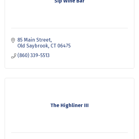
Sip Wine Bar
85 Main Street
Old Saybrook
CT
06475
(860) 339-5513
The Highliner III