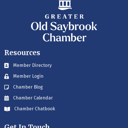
Resources
Member Directory
Business card icon
Member Login
Lock icon
Chamber Blog
Blog icon
Chamber Calendar
Envelope icon
Chamber Chatbook
Envelope icon
Get In Touch