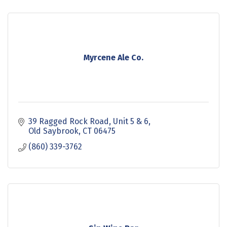
Myrcene Ale Co.
39 Ragged Rock Road
Unit 5 & 6
Old Saybrook
CT
06475
(860) 339-3762