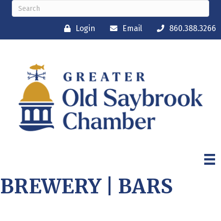
Login
Email
860.388.3266
BREWERY | BARS