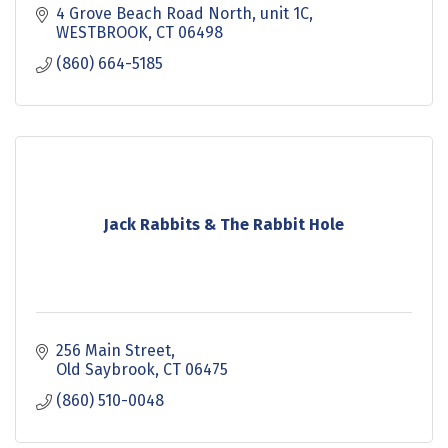
4 Grove Beach Road North
unit 1C
WESTBROOK
CT
06498
(860) 664-5185
Jack Rabbits & The Rabbit Hole
256 Main Street
Old Saybrook
CT
06475
(860) 510-0048