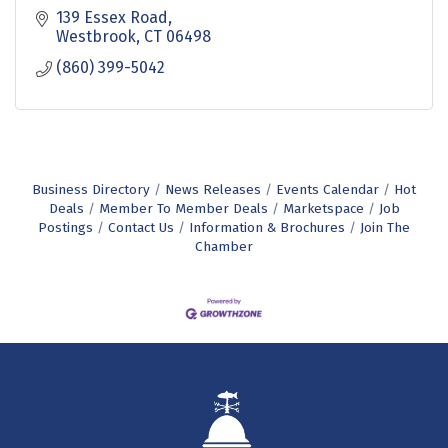
139 Essex Road
Westbrook
CT
06498
(860) 399-5042
Business Directory
News Releases
Events Calendar
Hot
Deals
Member To Member Deals
Marketspace
Job
Postings
Contact Us
Information & Brochures
Join The
Chamber