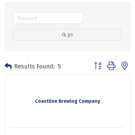
go
Button group with 
Results Found:
5
Coastline Brewing Company