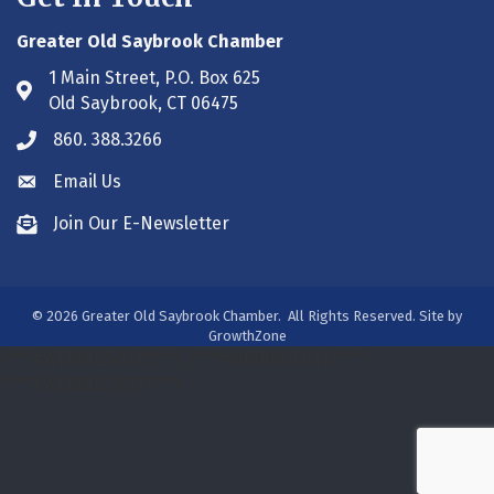
Greater Old Saybrook Chamber
1 Main Street, P.O. Box 625
Address & Map
Old Saybrook, CT 06475
860. 388.3266
Phone icon
Email Us
Envelope icon
Join Our E-Newsletter
Envelope icon
©
2026
Greater Old Saybrook Chamber.
All Rights Reserved. Site by
GrowthZone
/***#WEB00250313***/
/***#WEB00250313***/
/***#WEB00275931***/