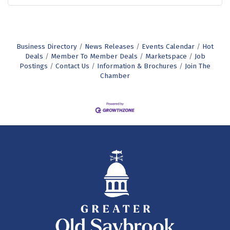
Business Directory
News Releases
Events Calendar
Hot
Deals
Member To Member Deals
Marketspace
Job
Postings
Contact Us
Information & Brochures
Join The
Chamber