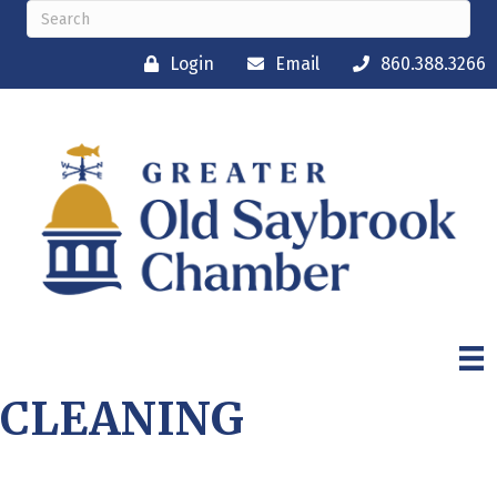
Login
Email
860.388.3266
CLEANING