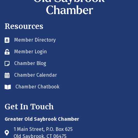
Resources
Member Directory
Business card icon
Member Login
Lock icon
Chamber Blog
Blog icon
Chamber Calendar
Envelope icon
Chamber Chatbook
Envelope icon
Get In Touch
Greater Old Saybrook Chamber
1 Main Street, P.O. Box 625
Address & Map
Old Saybrook, CT 06475