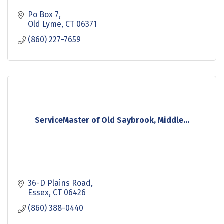
Po Box 7
Old Lyme
CT
06371
(860) 227-7659
ServiceMaster of Old Saybrook, Middle...
36-D Plains Road
Essex
CT
06426
(860) 388-0440