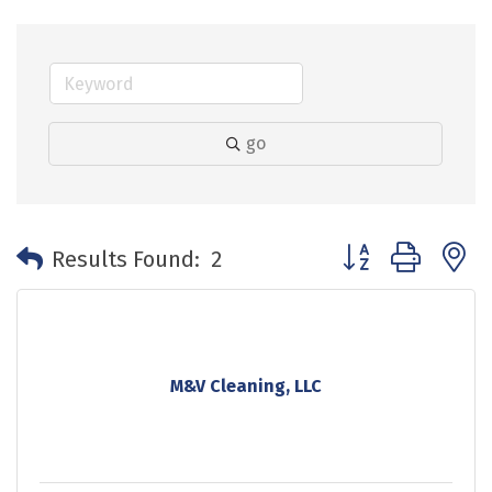
go
Button group with 
Results Found:
2
M&V Cleaning, LLC