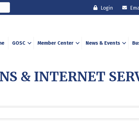
Login
Ema
me
GOSC
Member Center
News & Events
Bu
S & INTERNET SER