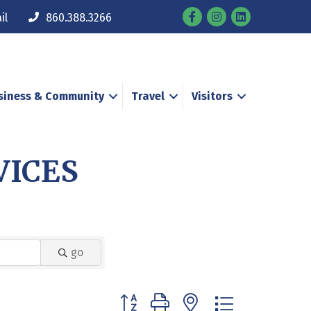
Facebook
Instagram
il
860.388.3266
siness & Community
Travel
Visitors
VICES
go
Button group with nested dropdown