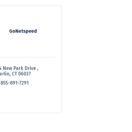
GoNetspeed
4 New Park Drive 
erlin
CT
06037
-855-891-7291