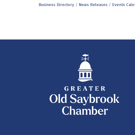
Business Directory
News Releases
Events Cale