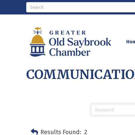
Ho
COMMUNICATION
Results Found:
2