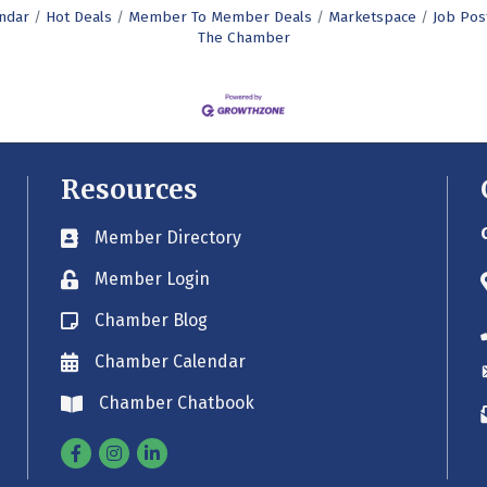
ndar
Hot Deals
Member To Member Deals
Marketspace
Job Pos
The Chamber
Resources
Member Directory
Business card icon
Member Login
Lock icon
Chamber Blog
Blog icon
Chamber Calendar
Envelope icon
Chamber Chatbook
Envelope icon
Facebook
Instagram
Linkedin