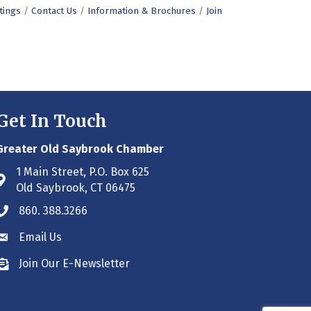
tings
Contact Us
Information & Brochures
Join
Get In Touch
Greater Old Saybrook Chamber
1 Main Street, P.O. Box 625
Address & Map
Old Saybrook, CT 06475
860. 388.3266
Phone icon
Email Us
Envelope icon
Join Our E-Newsletter
Envelope icon