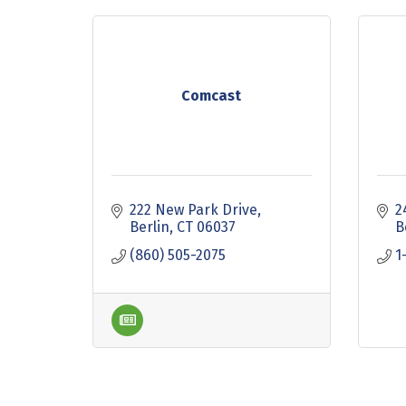
Comcast
222 New Park Drive
2
Berlin
CT
06037
B
(860) 505-2075
1