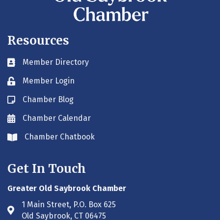
Resources
Member Directory
Business card icon
Member Login
Lock icon
Chamber Blog
Blog icon
Chamber Calendar
Envelope icon
Chamber Chatbook
Envelope icon
Get In Touch
Greater Old Saybrook Chamber
1 Main Street, P.O. Box 625
Address & Map
Old Saybrook, CT 06475