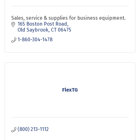
Sales, service & supplies for business equipment.
165 Boston Post Road
Old Saybrook
CT
06475
1-860-304-1478
FlexTG
(800) 213-1112