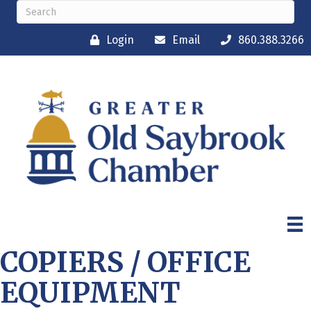
Login
Email
860.388.3266
COPIERS / OFFICE
EQUIPMENT