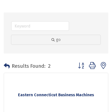
go
Button group with 
Results Found:
2
Eastern Connecticut Business Machines