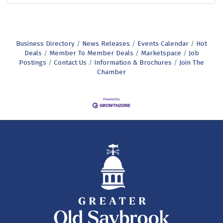
Business Directory
News Releases
Events Calendar
Hot
Deals
Member To Member Deals
Marketspace
Job
Postings
Contact Us
Information & Brochures
Join The
Chamber