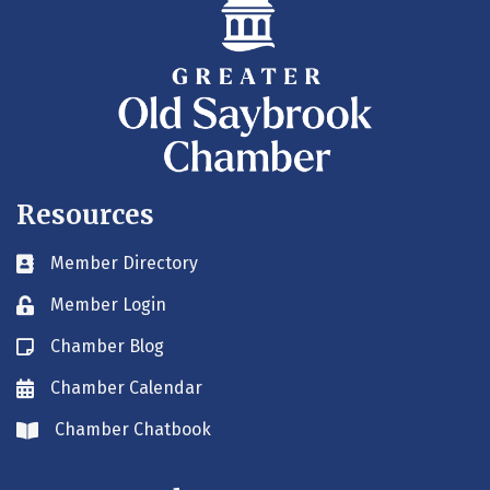
Resources
Member Directory
Business card icon
Member Login
Lock icon
Chamber Blog
Blog icon
Chamber Calendar
Envelope icon
Chamber Chatbook
Envelope icon