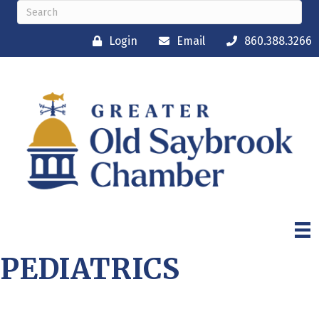
Login
Email
860.388.3266
PEDIATRICS