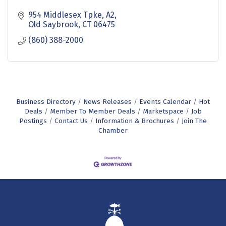
954 Middlesex Tpke, A2
Old Saybrook
CT
06475
(860) 388-2000
Business Directory
News Releases
Events Calendar
Hot
Deals
Member To Member Deals
Marketspace
Job
Postings
Contact Us
Information & Brochures
Join The
Chamber