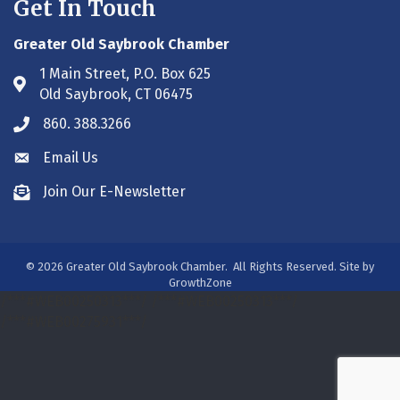
Get In Touch
Greater Old Saybrook Chamber
1 Main Street, P.O. Box 625
Address & Map
Old Saybrook, CT 06475
860. 388.3266
Phone icon
Email Us
Envelope icon
Join Our E-Newsletter
Envelope icon
©
2026
Greater Old Saybrook Chamber.
All Rights Reserved. Site by
GrowthZone
/***#WEB00250313***/
/***#WEB00250313***/
/***#WEB00275931***/