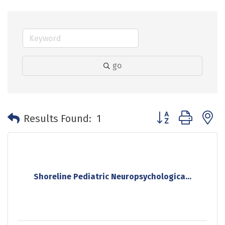
go
Button group with 
Results Found:
1
Shoreline Pediatric Neuropsychologica...