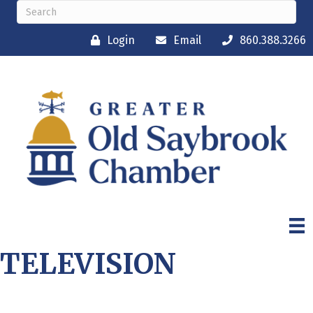
Login
Email
860.388.3266
TELEVISION