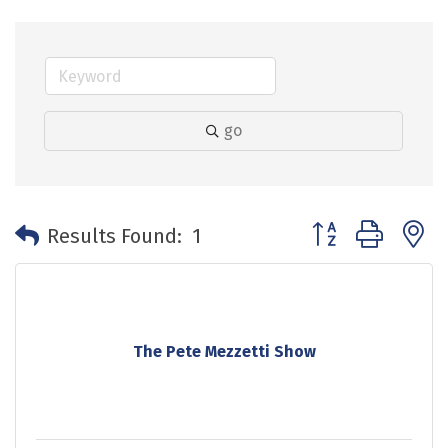
go
Button group with 
Results Found:
1
The Pete Mezzetti Show