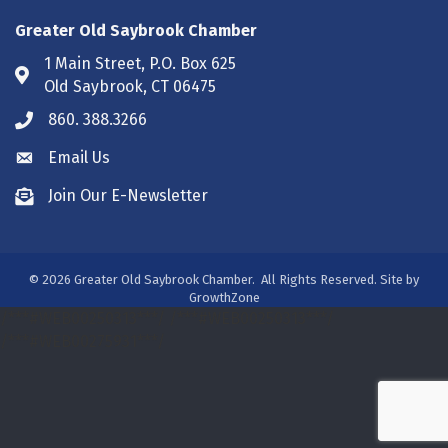
Greater Old Saybrook Chamber
1 Main Street, P.O. Box 625
Address & Map
Old Saybrook, CT 06475
860. 388.3266
Phone icon
Email Us
Envelope icon
Join Our E-Newsletter
Envelope icon
©
2026
Greater Old Saybrook Chamber.
All Rights Reserved. Site by
GrowthZone
/***#WEB00250313***/
/***#WEB00250313***/
/***#WEB00275931***/