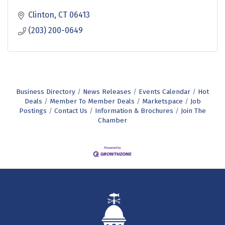
Clinton
CT
06413
(203) 200-0649
Business Directory
News Releases
Events Calendar
Hot
Deals
Member To Member Deals
Marketspace
Job
Postings
Contact Us
Information & Brochures
Join The
Chamber