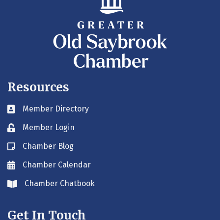
Resources
Member Directory
Business card icon
Member Login
Lock icon
Chamber Blog
Blog icon
Chamber Calendar
Envelope icon
Chamber Chatbook
Envelope icon
Get In Touch