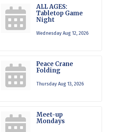
ALL AGES:
Tabletop Game
Night
Wednesday Aug 12, 2026
Peace Crane
Folding
Thursday Aug 13, 2026
Meet-up
Mondays