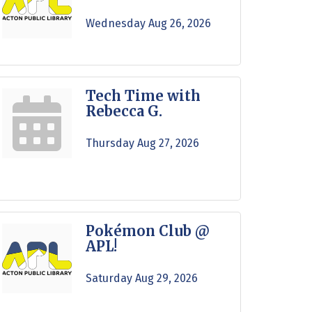
Wednesday Aug 26, 2026
Tech Time with
Rebecca G.
Thursday Aug 27, 2026
Pokémon Club @
APL!
Saturday Aug 29, 2026