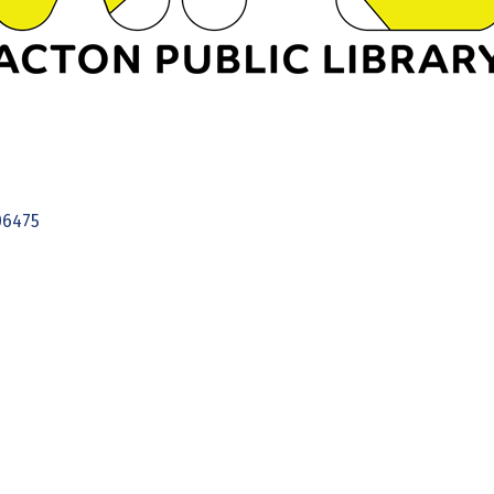
06475