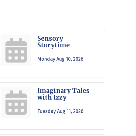
Sensory
Storytime
Monday Aug 10, 2026
Imaginary Tales
with Izzy
Tuesday Aug 11, 2026