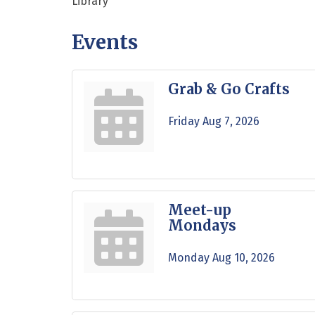
Library
Events
Grab & Go Crafts
Friday Aug 7, 2026
Meet-up
Mondays
Monday Aug 10, 2026