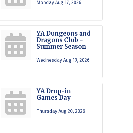
Monday Aug 17, 2026
YA Dungeons and
Dragons Club -
Summer Season
Wednesday Aug 19, 2026
YA Drop-in
Games Day
Thursday Aug 20, 2026