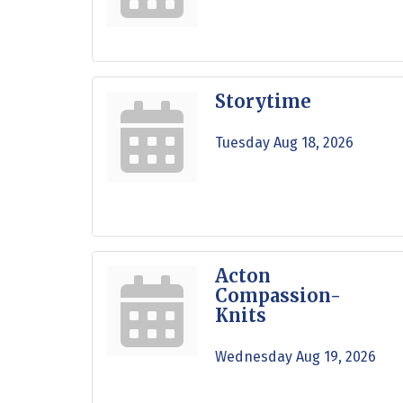
Storytime
Tuesday Aug 18, 2026
Acton
Compassion-
Knits
Wednesday Aug 19, 2026