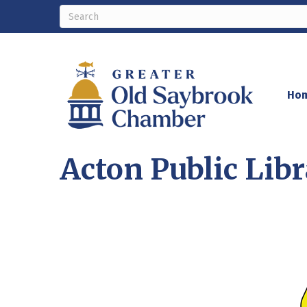
Ho
Acton Public Lib