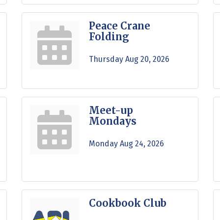
Peace Crane
Folding
Thursday Aug 20, 2026
Meet-up
Mondays
Monday Aug 24, 2026
Cookbook Club