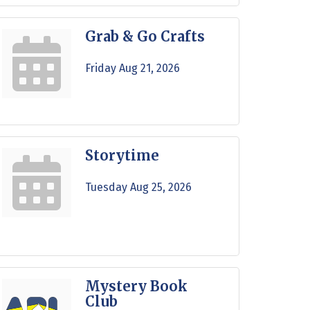
Grab & Go Crafts
Friday Aug 21, 2026
Storytime
Tuesday Aug 25, 2026
Mystery Book
Club