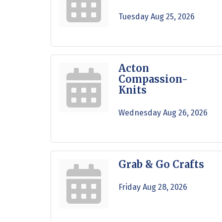
Tuesday Aug 25, 2026
Acton
Compassion-
Knits
Wednesday Aug 26, 2026
Grab & Go Crafts
Friday Aug 28, 2026