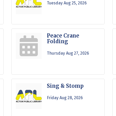
Tuesday Aug 25, 2026
Peace Crane
Folding
Thursday Aug 27, 2026
Sing & Stomp
Friday Aug 28, 2026