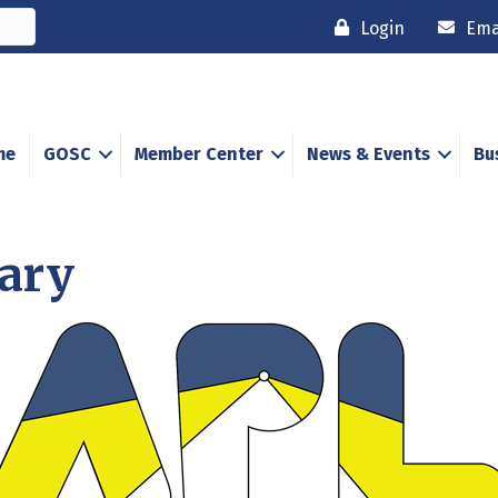
Login
Ema
me
GOSC
Member Center
News & Events
Bu
rary