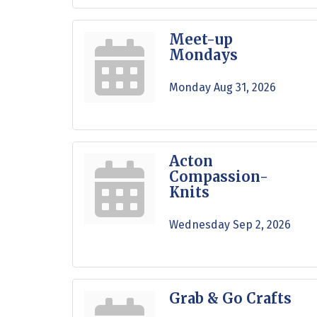
Meet-up
Mondays
Monday Aug 31, 2026
Acton
Compassion-
Knits
Wednesday Sep 2, 2026
Grab & Go Crafts