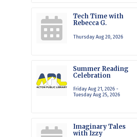
Tech Time with
Rebecca G.
Thursday Aug 20, 2026
Summer Reading
Celebration
Friday Aug 21, 2026 -
Tuesday Aug 25, 2026
Imaginary Tales
with Izzy