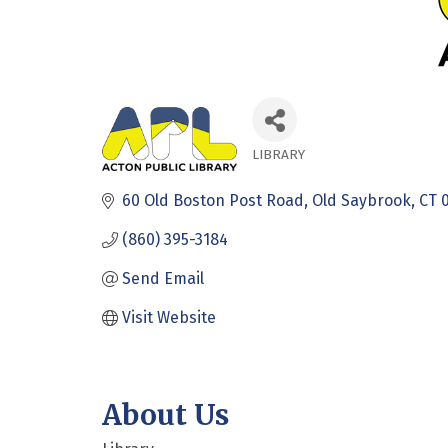
LIBRARY
Categories
60 Old Boston Post Road
Old Saybrook
CT
(860) 395-3184
Send Email
Visit Website
About Us