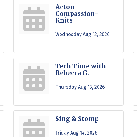
Acton
Compassion-
Knits
Wednesday Aug 12, 2026
Tech Time with
Rebecca G.
Thursday Aug 13, 2026
Sing & Stomp
Friday Aug 14, 2026