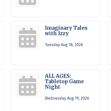
Imaginary Tales
with Izzy
Tuesday Aug 18, 2026
ALL AGES:
Tabletop Game
Night
Wednesday Aug 19, 2026