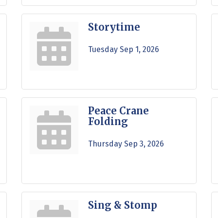
Storytime
Tuesday Sep 1, 2026
Peace Crane
Folding
Thursday Sep 3, 2026
Sing & Stomp