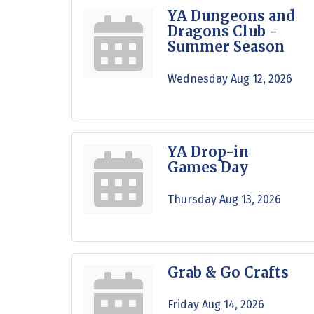
YA Dungeons and
Dragons Club -
Summer Season
Wednesday Aug 12, 2026
YA Drop-in
Games Day
Thursday Aug 13, 2026
Grab & Go Crafts
Friday Aug 14, 2026