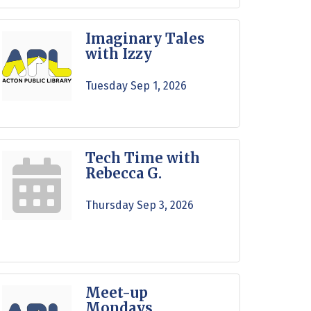
Imaginary Tales
with Izzy
Tuesday Sep 1, 2026
Tech Time with
Rebecca G.
Thursday Sep 3, 2026
Meet-up
Mondays