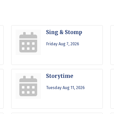
Sing & Stomp
Friday Aug 7, 2026
Storytime
Tuesday Aug 11, 2026