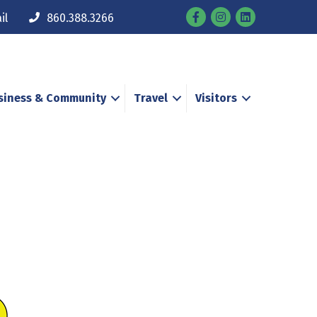
Facebook
Instagram
il
860.388.3266
siness & Community
Travel
Visitors