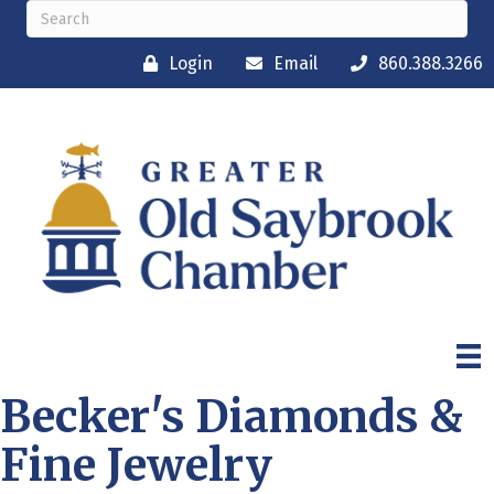
Login
Email
860.388.3266
Becker's Diamonds &
Fine Jewelry