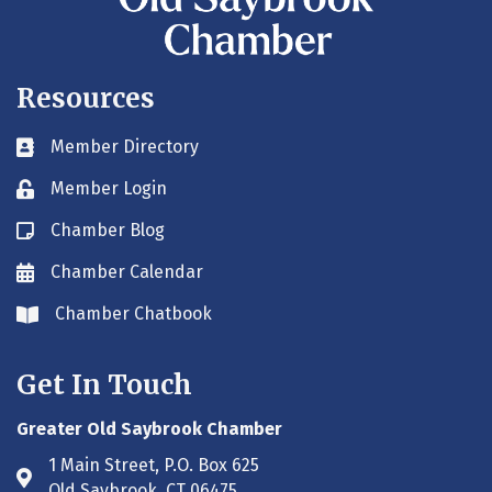
Resources
Member Directory
Business card icon
Member Login
Lock icon
Chamber Blog
Blog icon
Chamber Calendar
Envelope icon
Chamber Chatbook
Envelope icon
Get In Touch
Greater Old Saybrook Chamber
1 Main Street, P.O. Box 625
Address & Map
Old Saybrook, CT 06475