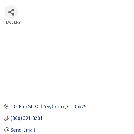
JEWELRY
Categories
105 Elm St
Old Saybrook
CT
06475
(860) 391-8281
Send Email