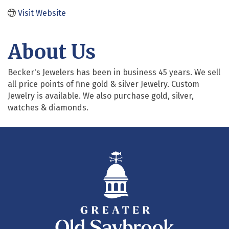
Visit Website
About Us
Becker's Jewelers has been in business 45 years. We sell
all price points of fine gold & silver Jewelry. Custom
Jewelry is available. We also purchase gold, silver,
watches & diamonds.