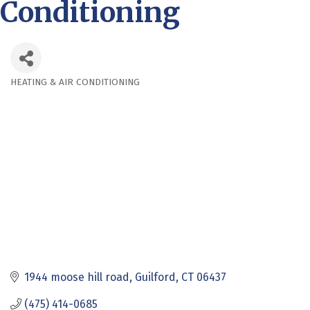
Conditioning
HEATING & AIR CONDITIONING
Categories
1944 moose hill road
Guilford
CT
06437
(475) 414-0685