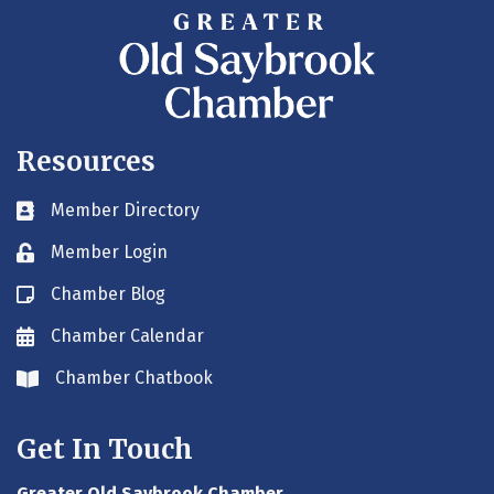
Resources
Member Directory
Business card icon
Member Login
Lock icon
Chamber Blog
Blog icon
Chamber Calendar
Envelope icon
Chamber Chatbook
Envelope icon
Get In Touch
Greater Old Saybrook Chamber