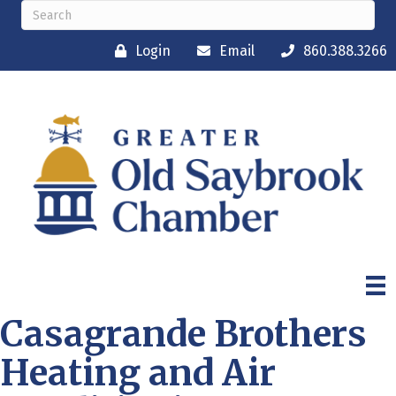
Login
Email
860.388.3266
Casagrande Brothers
Heating and Air