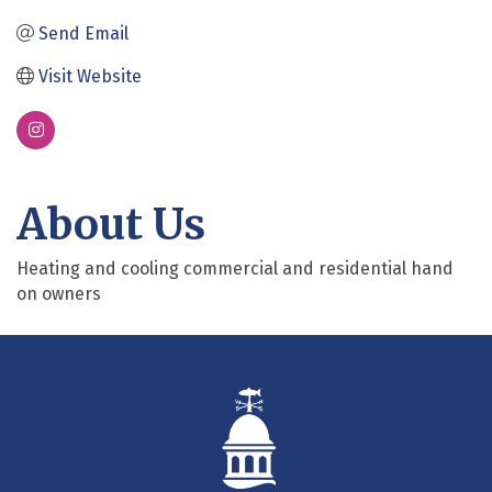
Send Email
Visit Website
About Us
Heating and cooling commercial and residential hand
on owners