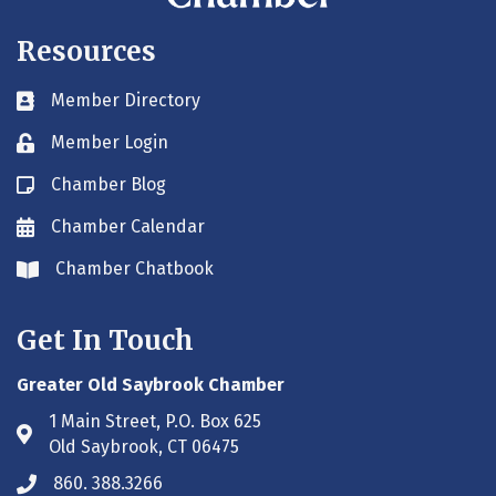
Resources
Member Directory
Business card icon
Member Login
Lock icon
Chamber Blog
Blog icon
Chamber Calendar
Envelope icon
Chamber Chatbook
Envelope icon
Get In Touch
Greater Old Saybrook Chamber
1 Main Street, P.O. Box 625
Address & Map
Old Saybrook, CT 06475
860. 388.3266
Phone icon