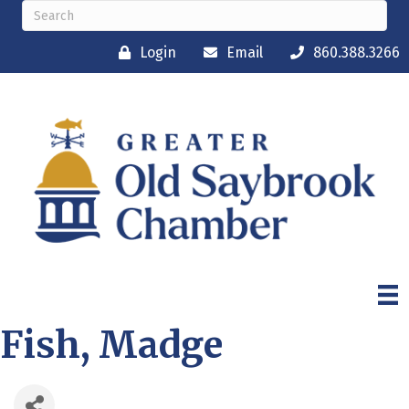
Login
Email
860.388.3266
Fish, Madge