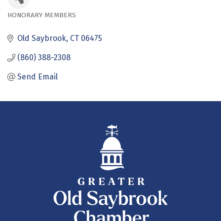
HONORARY MEMBERS
Categories
Old Saybrook
CT
06475
(860) 388-2308
Send Email