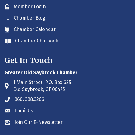
Member Login
Lock icon
Chamber Blog
Blog icon
Chamber Calendar
Envelope icon
Chamber Chatbook
Envelope icon
Get In Touch
Greater Old Saybrook Chamber
1 Main Street, P.O. Box 625
Address & Map
Old Saybrook, CT 06475
860. 388.3266
Phone icon
Email Us
Envelope icon
Join Our E-Newsletter
Envelope icon