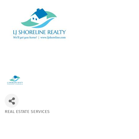
REAL ESTATE SERVICES
Categories