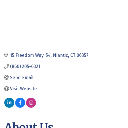
15 Freedom Way
54
Niantic
CT
06357
(860) 205-6321
Send Email
Visit Website
About Us