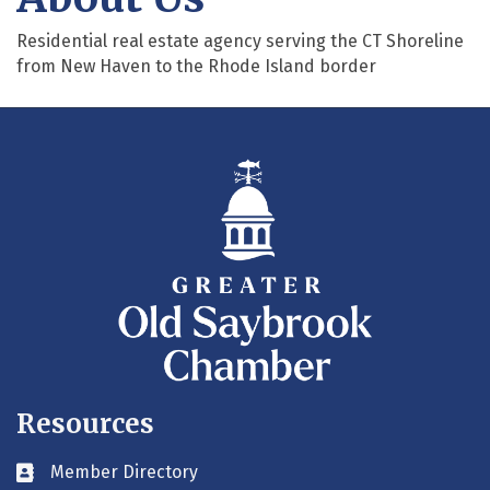
Residential real estate agency serving the CT Shoreline
from New Haven to the Rhode Island border
Resources
Member Directory
Business card icon