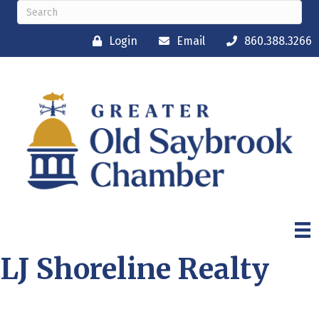
Login
Email
860.388.3266
LJ Shoreline Realty