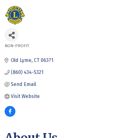
NON-PROFIT
Categories
Old Lyme
CT
06371
(860) 434-5321
Send Email
Visit Website
About Us