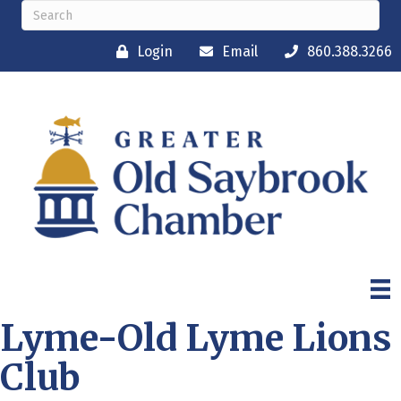
Login
Email
860.388.3266
Lyme-Old Lyme Lions
Club