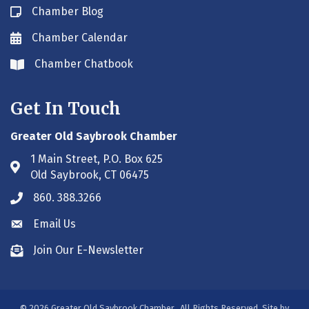
Chamber Blog
Blog icon
Chamber Calendar
Envelope icon
Chamber Chatbook
Envelope icon
Get In Touch
Greater Old Saybrook Chamber
1 Main Street, P.O. Box 625
Address & Map
Old Saybrook, CT 06475
860. 388.3266
Phone icon
Email Us
Envelope icon
Join Our E-Newsletter
Envelope icon
©
2026
Greater Old Saybrook Chamber.
All Rights Reserved. Site by