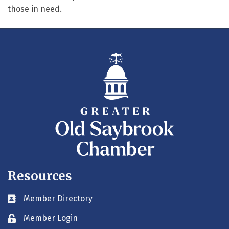
those in need.
Resources
Member Directory
Business card icon
Member Login
Lock icon