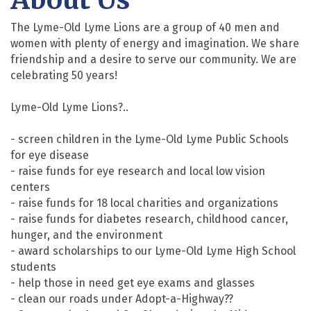
The Lyme-Old Lyme Lions are a group of 40 men and
women with plenty of energy and imagination. We share
friendship and a desire to serve our community. We are
celebrating 50 years!
Lyme-Old Lyme Lions?..
- screen children in the Lyme-Old Lyme Public Schools
for eye disease
- raise funds for eye research and local low vision
centers
- raise funds for 18 local charities and organizations
- raise funds for diabetes research, childhood cancer,
hunger, and the environment
- award scholarships to our Lyme-Old Lyme High School
students
- help those in need get eye exams and glasses
- clean our roads under Adopt-a-Highway??