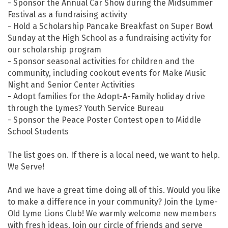
- Sponsor the Annual Car Show during the Midsummer
Festival as a fundraising activity
- Hold a Scholarship Pancake Breakfast on Super Bowl
Sunday at the High School as a fundraising activity for
our scholarship program
- Sponsor seasonal activities for children and the
community, including cookout events for Make Music
Night and Senior Center Activities
- Adopt families for the Adopt-A-Family holiday drive
through the Lymes? Youth Service Bureau
- Sponsor the Peace Poster Contest open to Middle
School Students
The list goes on. If there is a local need, we want to help.
We Serve!
And we have a great time doing all of this. Would you like
to make a difference in your community? Join the Lyme-
Old Lyme Lions Club! We warmly welcome new members
with fresh ideas. Join our circle of friends and serve