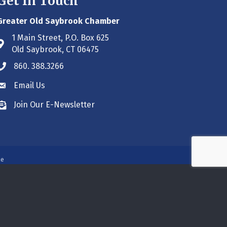
Get In Touch
Greater Old Saybrook Chamber
1 Main Street, P.O. Box 625
Address & Map
Old Saybrook, CT 06475
860. 388.3266
Phone icon
Email Us
Envelope icon
Join Our E-Newsletter
Envelope icon
ne