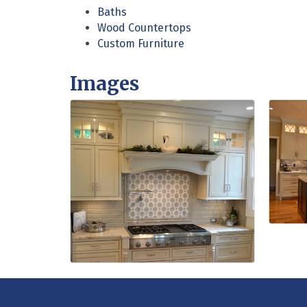
Baths
Wood Countertops
Custom Furniture
Images