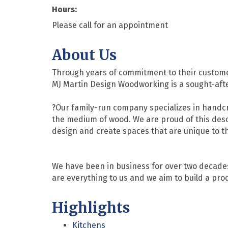
Hours:
Please call for an appointment
About Us
Through years of commitment to their customer
MJ Martin Design Woodworking is a sought-after
?Our family-run company specializes in handcr
the medium of wood. We are proud of this desc
design and create spaces that are unique to th
We have been in business for over two decades
are everything to us and we aim to build a produ
Highlights
Kitchens