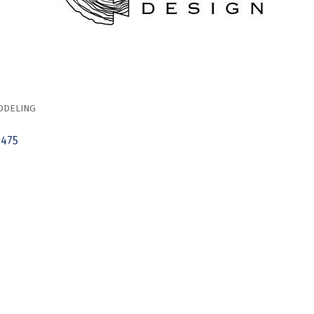
ODELING
6475