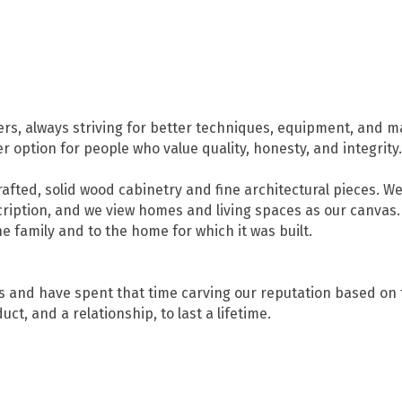
s, always striving for better techniques, equipment, and ma
 option for people who value quality, honesty, and integrity.
afted, solid wood cabinetry and fine architectural pieces. W
ription, and we view homes and living spaces as our canvas.
e family and to the home for which it was built.
 and have spent that time carving our reputation based on t
ct, and a relationship, to last a lifetime.