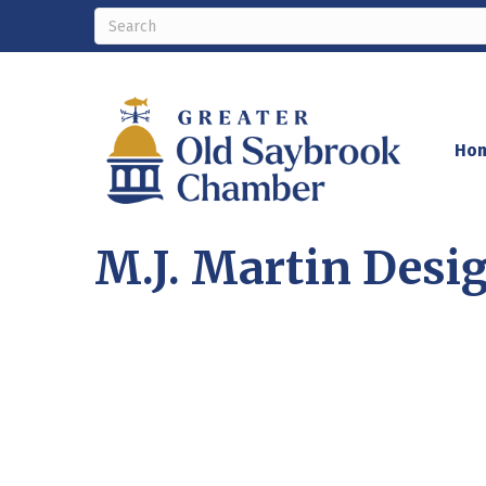
Ho
M.J. Martin Des