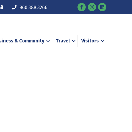
Facebook
Instagram
il
860.388.3266
siness & Community
Travel
Visitors