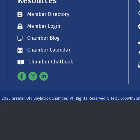
Resources
Member Directory
Business card icon
Member Login
Lock icon
Chamber Blog
Blog icon
Chamber Calendar
Envelope icon
Chamber Chatbook
Envelope icon
Facebook
Instagram
Linkedin
©
2026
Greater Old Saybrook Chamber.
All Rights Reserved. Site by
GrowthZo
931***/