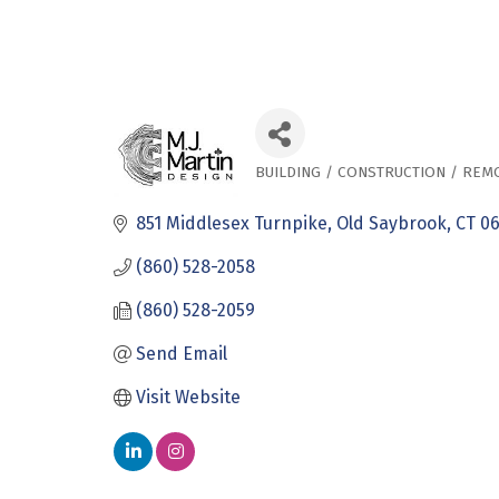
BUILDING / CONSTRUCTION / REM
Categories
851 Middlesex Turnpike
Old Saybrook
CT
0
(860) 528-2058
(860) 528-2059
Send Email
Visit Website