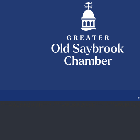
/***#WEB00250313***/
/***#WEB00250313***/
/***#WEB00275