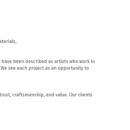
terials,
e have been described as artists who work in
 We see each project as an opportunity to
rust, craftsmanship, and value. Our clients