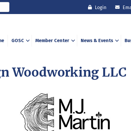
Login
Ema
me
GOSC
Member Center
News & Events
Bu
ign Woodworking LLC