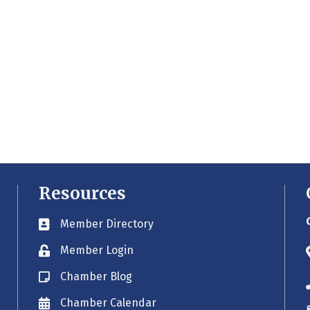
Resources
Member Directory
Business card icon
Member Login
Lock icon
Chamber Blog
Blog icon
Chamber Calendar
Envelope icon