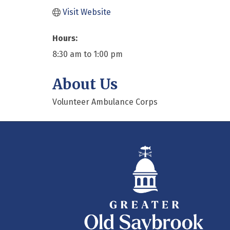
Visit Website
Hours:
8:30 am to 1:00 pm
About Us
Volunteer Ambulance Corps