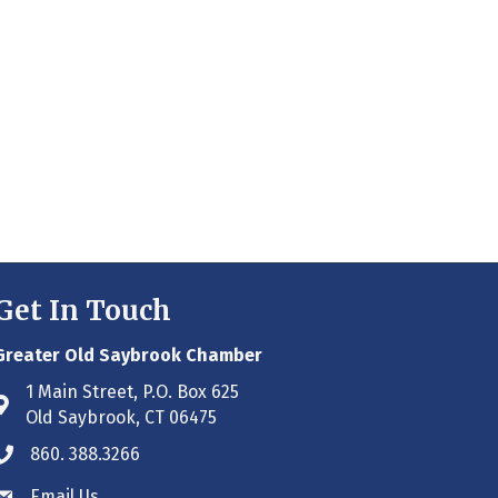
Get In Touch
Greater Old Saybrook Chamber
1 Main Street, P.O. Box 625
Address & Map
Old Saybrook, CT 06475
860. 388.3266
Phone icon
Email Us