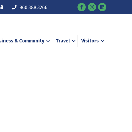
Facebook
Instagram
il
860.388.3266
siness & Community
Travel
Visitors