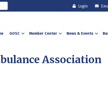
Login
Ema
me
GOSC
Member Center
News & Events
Bu
bulance Association