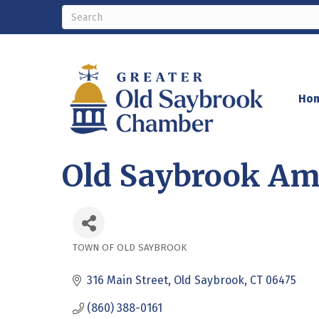
Ho
Old Saybrook Am
TOWN OF OLD SAYBROOK
Categories
316 Main Street
Old Saybrook
CT
06475
(860) 388-0161