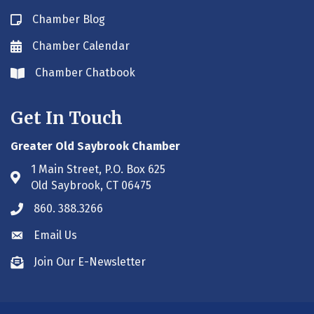
Chamber Blog
Blog icon
Chamber Calendar
Envelope icon
Chamber Chatbook
Envelope icon
Get In Touch
Greater Old Saybrook Chamber
1 Main Street, P.O. Box 625
Address & Map
Old Saybrook, CT 06475
860. 388.3266
Phone icon
Email Us
Envelope icon
Join Our E-Newsletter
Envelope icon