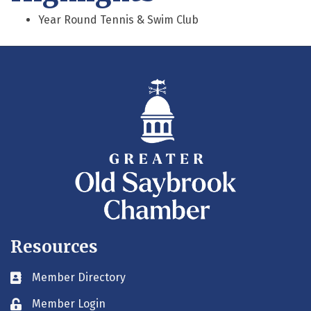
Year Round Tennis & Swim Club
Resources
Member Directory
Business card icon
Member Login
Lock icon