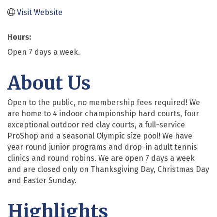
Visit Website
Hours:
Open 7 days a week.
About Us
Open to the public, no membership fees required! We
are home to 4 indoor championship hard courts, four
exceptional outdoor red clay courts, a full-service
ProShop and a seasonal Olympic size pool! We have
year round junior programs and drop-in adult tennis
clinics and round robins. We are open 7 days a week
and are closed only on Thanksgiving Day, Christmas Day
and Easter Sunday.
Highlights