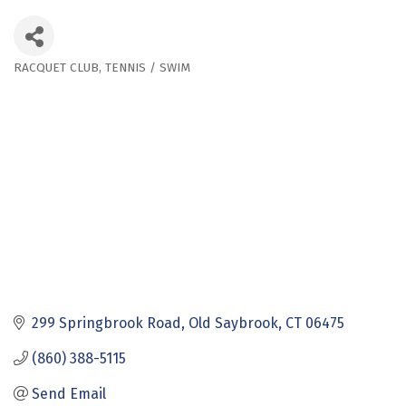
RACQUET CLUB
TENNIS / SWIM
Categories
299 Springbrook Road
Old Saybrook
CT
06475
(860) 388-5115
Send Email