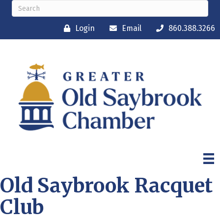
Login
Email
860.388.3266
Old Saybrook Racquet
Club