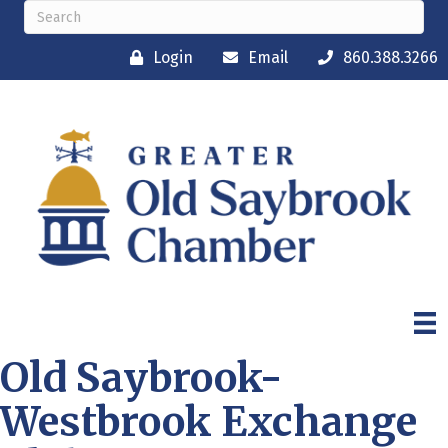
Login
Email
860.388.3266
Old Saybrook-
Westbrook Exchange