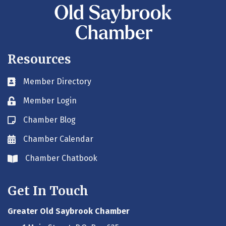
Resources
Member Directory
Business card icon
Member Login
Lock icon
Chamber Blog
Blog icon
Chamber Calendar
Envelope icon
Chamber Chatbook
Envelope icon
Get In Touch
Greater Old Saybrook Chamber