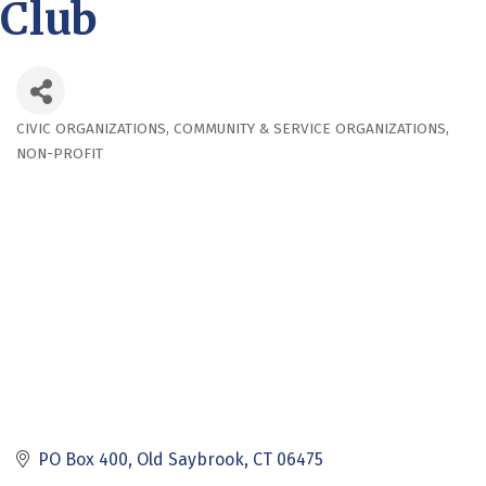
Club
CIVIC ORGANIZATIONS
COMMUNITY & SERVICE ORGANIZATIONS
Categories
NON-PROFIT
PO Box 400
Old Saybrook
CT
06475