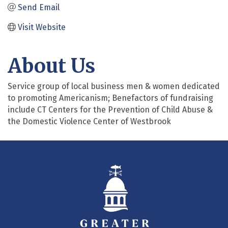
Send Email
Visit Website
About Us
Service group of local business men & women dedicated
to promoting Americanism; Benefactors of fundraising
include CT Centers for the Prevention of Child Abuse &
the Domestic Violence Center of Westbrook