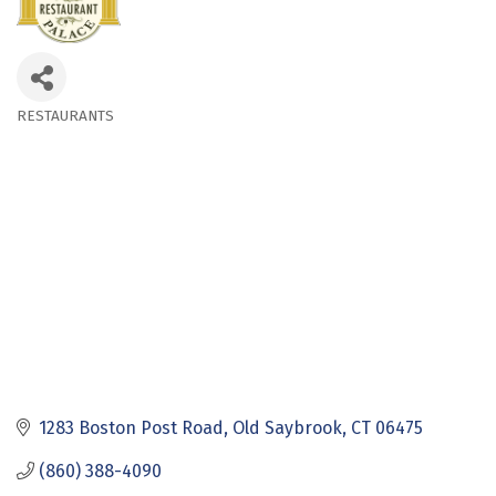
RESTAURANTS
Categories
1283 Boston Post Road
Old Saybrook
CT
06475
(860) 388-4090