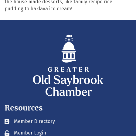
the house made desserts, like family recipe rice
pudding to baklava ice cream!
Resources
Member Directory
Business card icon
Member Login
Lock icon