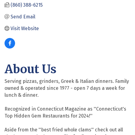
(860) 388-6215
Send Email
Visit Website
About Us
Serving pizzas, grinders, Greek & Italian dinners. Family
owned & operated since 1977 - open 7 days a week for
lunch & dinner.
Recognized in Connecticut Magazine as ''Connecticut's
Top Hidden Gem Restaurants for 2024!''
Aside from the ''best fried whole clams'' check out all