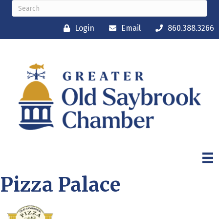
Login
Email
860.388.3266
Pizza Palace