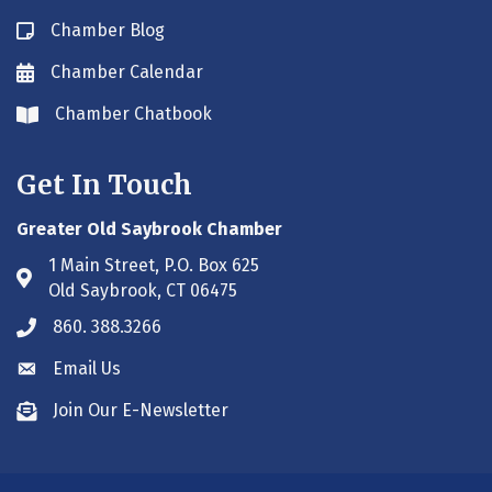
Chamber Blog
Blog icon
Chamber Calendar
Envelope icon
Chamber Chatbook
Envelope icon
Get In Touch
Greater Old Saybrook Chamber
1 Main Street, P.O. Box 625
Address & Map
Old Saybrook, CT 06475
860. 388.3266
Phone icon
Email Us
Envelope icon
Join Our E-Newsletter
Envelope icon