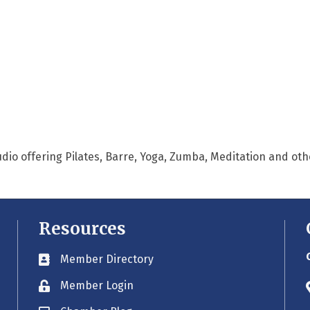
tudio offering Pilates, Barre, Yoga, Zumba, Meditation and oth
Resources
Member Directory
Business card icon
Member Login
Lock icon