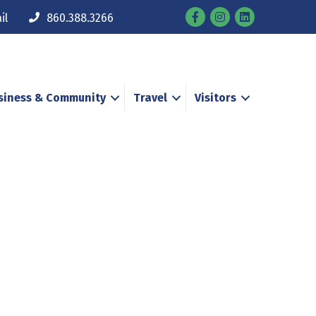
Facebook
Instagram
il
860.388.3266
siness & Community
Travel
Visitors