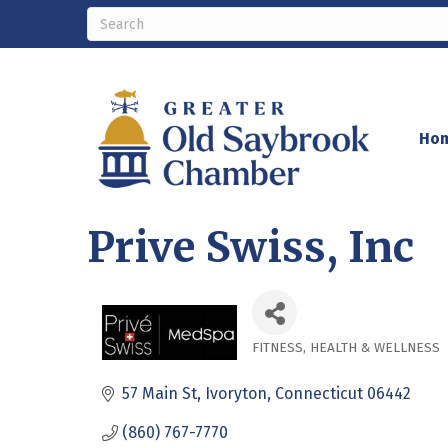
Ho
Prive Swiss, Inc
FITNESS
HEALTH & WELLNESS
Categories
57 Main St
Ivoryton
Connecticut
06442
(860) 767-7770