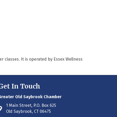
er classes. It is operated by Essex Wellness
Get In Touch
Greater Old Saybrook Chamber
1 Main Street, P.O. Box 625
Address & Map
Old Saybrook, CT 06475