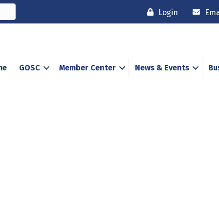
Login
Ema
me
GOSC
Member Center
News & Events
Bu