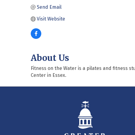
Send Email
Visit Website
About Us
Fitness on the Water is a pilates and fitness s
Center in Essex.