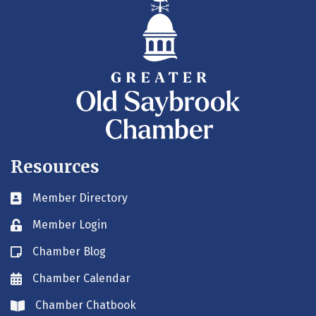
Resources
Member Directory
Business card icon
Member Login
Lock icon
Chamber Blog
Blog icon
Chamber Calendar
Envelope icon
Chamber Chatbook
Envelope icon