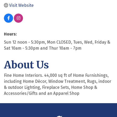
Visit Website
Hours:
Sun 12 noon - 5:30pm, Mon CLOSED, Tues, Wed, Friday &
Sat 10am - 5:30pm and Thur 10am - 7pm
About Us
Fine Home Interiors. 44,000 sq ft of Home Furnishings,
including Home Décor, Window Treatment, Rugs, indoor
& outdoor Lighting, Fireplace Sets, Home Shop &
Accessories/Gifts and an Apparel Shop