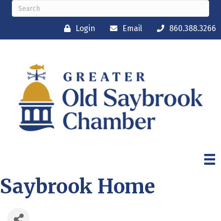
Login
Email
860.388.3266
Saybrook Home