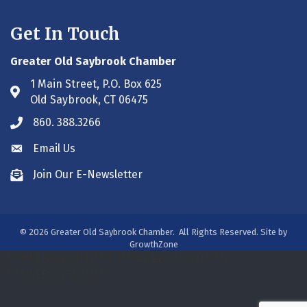
Get In Touch
Greater Old Saybrook Chamber
1 Main Street, P.O. Box 625
Address & Map
Old Saybrook, CT 06475
860. 388.3266
Phone icon
Email Us
Envelope icon
Join Our E-Newsletter
Envelope icon
©
2026
Greater Old Saybrook Chamber.
All Rights Reserved. Site by
GrowthZone
/***#WEB00250313***/
/***#WEB00250313***/
/***#WEB00275931***/