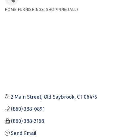
HOME FURNISHINGS
SHOPPING (ALL)
Categories
2 Main Street
Old Saybrook
CT
06475
(860) 388-0891
(860) 388-2168
Send Email