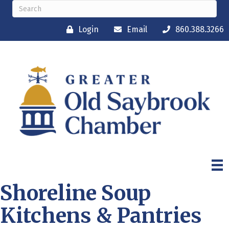
Login
Email
860.388.3266
Shoreline Soup
Kitchens & Pantries