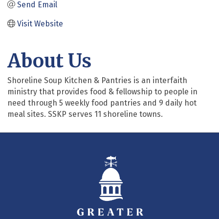
Send Email
Visit Website
About Us
Shoreline Soup Kitchen & Pantries is an interfaith
ministry that provides food & fellowship to people in
need through 5 weekly food pantries and 9 daily hot
meal sites. SSKP serves 11 shoreline towns.