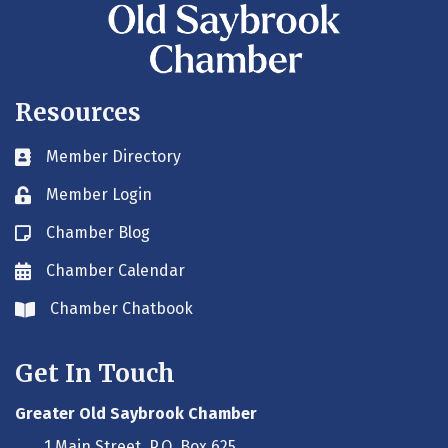
Resources
Member Directory
Business card icon
Member Login
Lock icon
Chamber Blog
Blog icon
Chamber Calendar
Envelope icon
Chamber Chatbook
Envelope icon
Get In Touch
Greater Old Saybrook Chamber
1 Main Street, P.O. Box 625