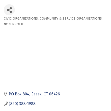
CIVIC ORGANIZATIONS
COMMUNITY & SERVICE ORGANIZATIONS
Categories
NON-PROFIT
PO Box 804
Essex
CT
06426
(860) 388-1988