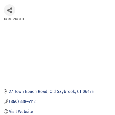
NON-PROFIT
Categories
27 Town Beach Road
Old Saybrook
CT
06475
(860) 338-4112
Visit Website