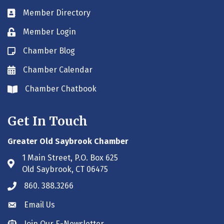
Member Directory
Business card icon
Member Login
Lock icon
Chamber Blog
Blog icon
Chamber Calendar
Envelope icon
Chamber Chatbook
Envelope icon
Get In Touch
Greater Old Saybrook Chamber
1 Main Street, P.O. Box 625
Address & Map
Old Saybrook, CT 06475
860. 388.3266
Phone icon
Email Us
Envelope icon
Join Our E-Newsletter