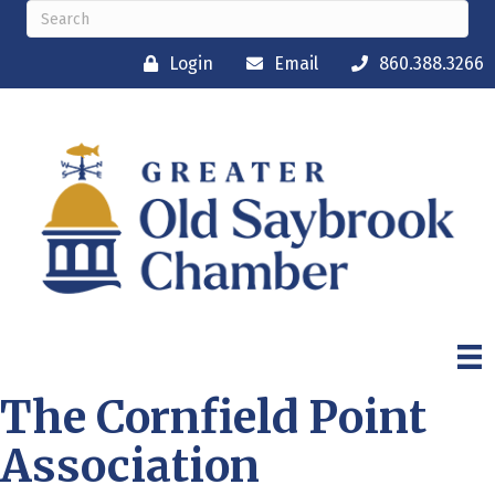
Login
Email
860.388.3266
The Cornfield Point
Association