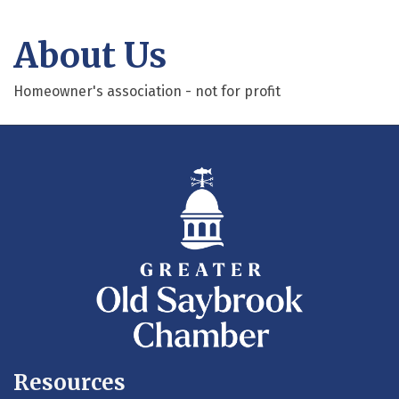
About Us
Homeowner's association - not for profit
Resources