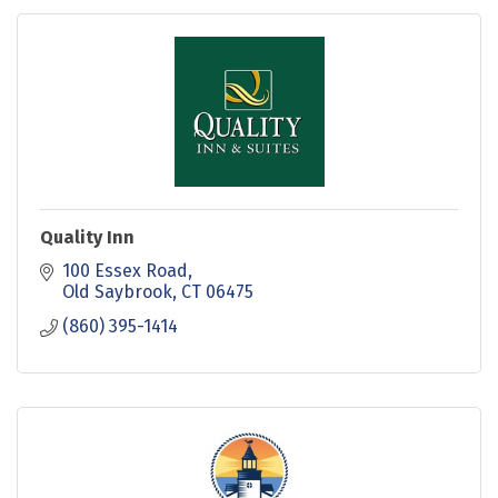
Quality Inn
100 Essex Road
Old Saybrook
CT
06475
(860) 395-1414