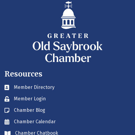
Resources
Member Directory
Business card icon
Member Login
Lock icon
Chamber Blog
Blog icon
Chamber Calendar
Envelope icon
Chamber Chatbook
Envelope icon