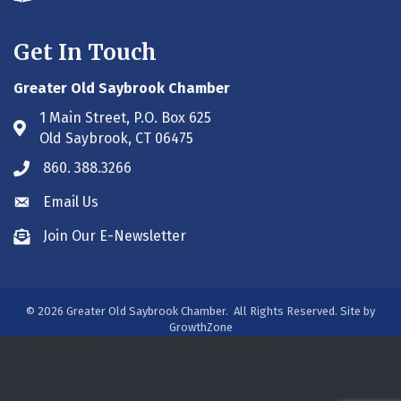
Get In Touch
Greater Old Saybrook Chamber
1 Main Street, P.O. Box 625
Address & Map
Old Saybrook, CT 06475
860. 388.3266
Phone icon
Email Us
Envelope icon
Join Our E-Newsletter
Envelope icon
©
2026
Greater Old Saybrook Chamber.
All Rights Reserved. Site by
GrowthZone
/***#WEB00250313***/
/***#WEB00250313***/
/***#WEB00275931***/