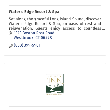
Water's Edge Resort & Spa
Set along the graceful Long Island Sound, discover
Water's Edge Resort & Spa, an oasis of rest and
rejuvenation. Guests enjoy access to countless
indulgent amenities including beach, spa, and
1525 Boston Post Road
more.
Westbrook
CT
06498
(860) 399-5901