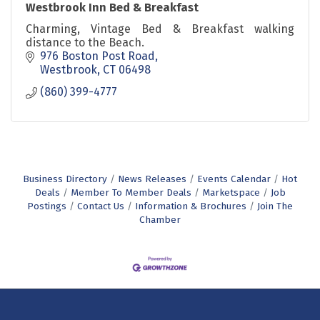
Westbrook Inn Bed & Breakfast
Charming, Vintage Bed & Breakfast walking
distance to the Beach.
976 Boston Post Road
Westbrook
CT
06498
(860) 399-4777
Business Directory
News Releases
Events Calendar
Hot
Deals
Member To Member Deals
Marketspace
Job
Postings
Contact Us
Information & Brochures
Join The
Chamber