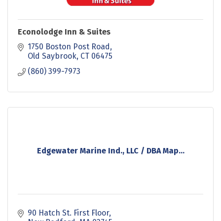
Econolodge Inn & Suites
1750 Boston Post Road
Old Saybrook
CT
06475
(860) 399-7973
Edgewater Marine Ind., LLC / DBA Map...
90 Hatch St. First Floor