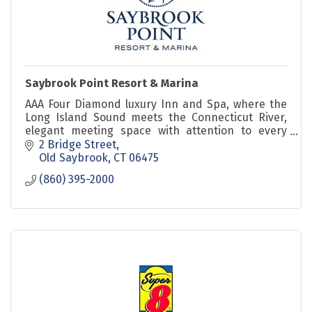
Saybrook Point Resort & Marina
AAA Four Diamond luxury Inn and Spa, where the
Long Island Sound meets the Connecticut River,
elegant meeting space with attention to every
little detail to ensure a successful meeting.
2 Bridge Street
Old Saybrook
CT
06475
(860) 395-2000