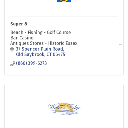
Super 8
Beach - Fishing - Golf Course
Bar-Casino
Antiques Stores - Historic Essex
Steam Train & River Boat Rides
37 Spencer Plain Road
Mystic Seaport
Old Saybrook
CT
06475
MoheganSun Casinos Foxwood Casinos
(860) 399-6273
Close to Restaurants & Outlet Stores