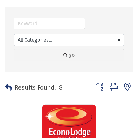
go
Button group with 
Results Found:
8