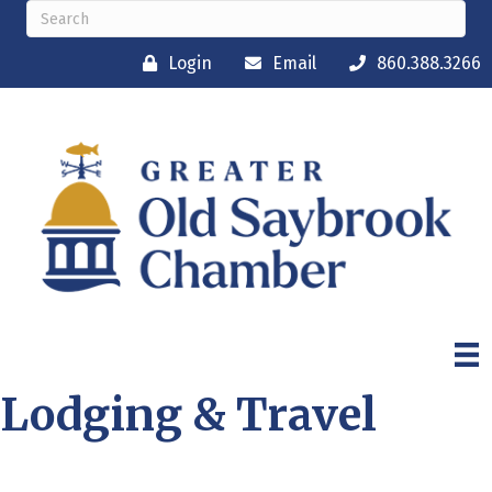
Login
Email
860.388.3266
Lodging & Travel