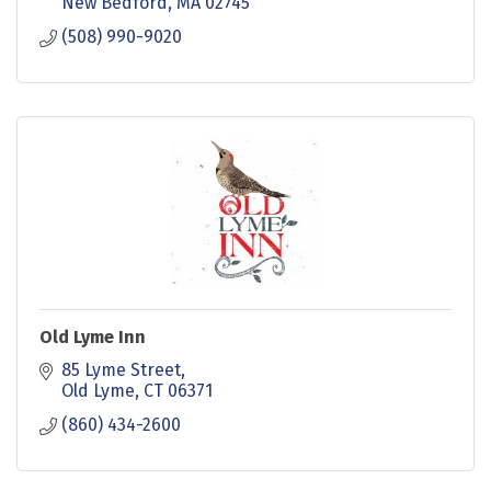
New Bedford
MA
02745
(508) 990-9020
Old Lyme Inn
85 Lyme Street
Old Lyme
CT
06371
(860) 434-2600