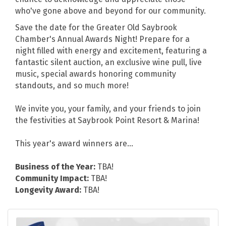
who've gone above and beyond for our community.
Save the date for the Greater Old Saybrook
Chamber's Annual Awards Night! Prepare for a
night filled with energy and excitement, featuring a
fantastic silent auction, an exclusive wine pull, live
music, special awards honoring community
standouts, and so much more!
We invite you, your family, and your friends to join
the festivities at Saybrook Point Resort & Marina!
This year's award winners are...
Business of the Year:
TBA!
Community Impact:
TBA!
Longevity Award:
TBA!