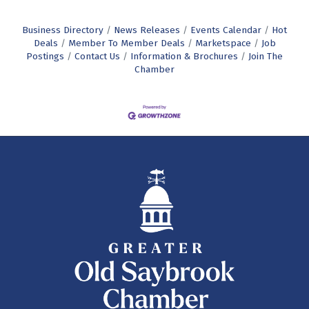
Business Directory
News Releases
Events Calendar
Hot
Deals
Member To Member Deals
Marketspace
Job
Postings
Contact Us
Information & Brochures
Join The
Chamber