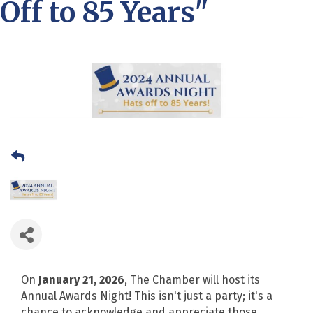
Off to 85 Years"
On
January 21, 2026
, The Chamber will host its
Annual Awards Night! This isn't just a party; it's a
chance to acknowledge and appreciate those