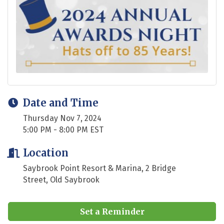
Date and Time
Thursday Nov 7, 2024
5:00 PM - 8:00 PM EST
Location
Saybrook Point Resort & Marina, 2 Bridge
Street, Old Saybrook
Set a Reminder