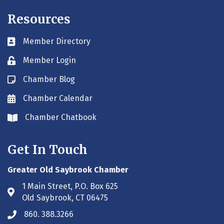
Resources
Member Directory
Business card icon
Member Login
Lock icon
Chamber Blog
Blog icon
Chamber Calendar
Envelope icon
Chamber Chatbook
Envelope icon
Get In Touch
Greater Old Saybrook Chamber
1 Main Street, P.O. Box 625
Address & Map
Old Saybrook, CT 06475
860. 388.3266
Phone icon