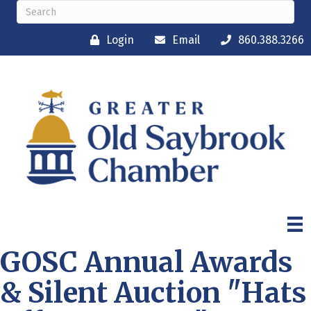
Login
Email
860.388.3266
GOSC Annual Awards
& Silent Auction "Hats