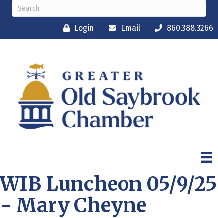
Login
Email
860.388.3266
WIB Luncheon 05/9/25
- Mary Cheyne