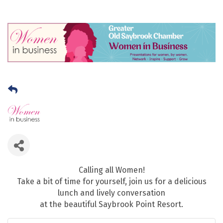
Calling all Women!
Take a bit of time for yourself, join us for a delicious
lunch and lively conversation
at the beautiful Saybrook Point Resort.