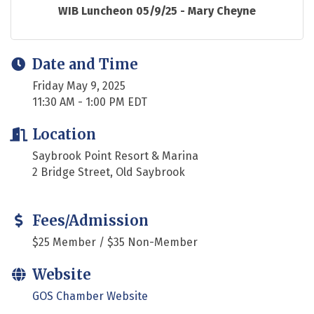
WIB Luncheon 05/9/25 - Mary Cheyne
Date and Time
Friday May 9, 2025
11:30 AM - 1:00 PM EDT
Location
Saybrook Point Resort & Marina
2 Bridge Street, Old Saybrook
Fees/Admission
$25 Member / $35 Non-Member
Website
GOS Chamber Website