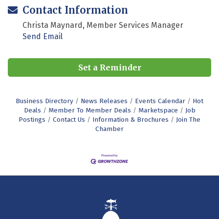
Contact Information
Christa Maynard, Member Services Manager
Send Email
Set a Reminder
Business Directory
News Releases
Events Calendar
Hot
Deals
Member To Member Deals
Marketspace
Job
Postings
Contact Us
Information & Brochures
Join The
Chamber