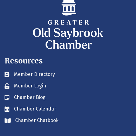
Resources
Member Directory
Business card icon
Member Login
Lock icon
Chamber Blog
Blog icon
Chamber Calendar
Envelope icon
Chamber Chatbook
Envelope icon