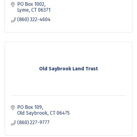
PO Box 1002
Lyme
CT
06371
(860) 322-4604
Old Saybrook Land Trust
PO Box 109
Old Saybrook
CT
06475
(860) 227-9777