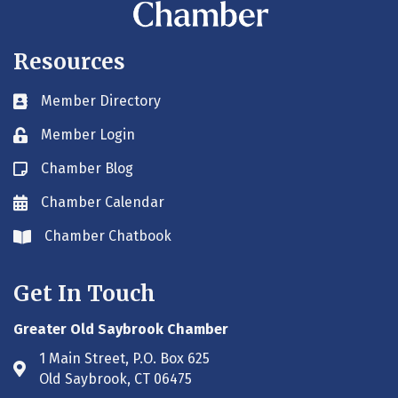
Resources
Member Directory
Business card icon
Member Login
Lock icon
Chamber Blog
Blog icon
Chamber Calendar
Envelope icon
Chamber Chatbook
Envelope icon
Get In Touch
Greater Old Saybrook Chamber
1 Main Street, P.O. Box 625
Address & Map
Old Saybrook, CT 06475