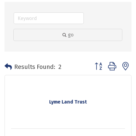
go
Button group with 
Results Found:
2
Lyme Land Trust