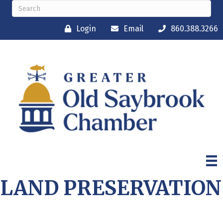
Login
Email
860.388.3266
LAND PRESERVATION