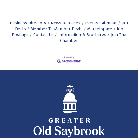
Business Directory
News Releases
Events Calendar
Hot
Deals
Member To Member Deals
Marketspace
Job
Postings
Contact Us
Information & Brochures
Join The
Chamber