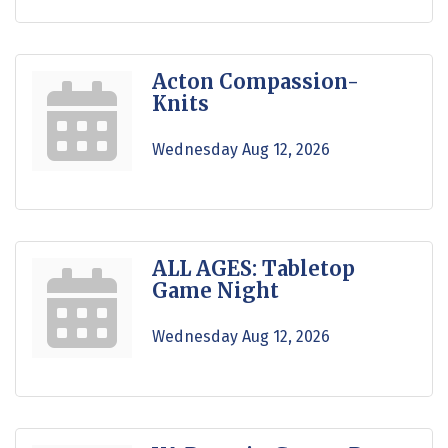
Acton Compassion-
Knits
Wednesday Aug 12, 2026
ALL AGES: Tabletop
Game Night
Wednesday Aug 12, 2026