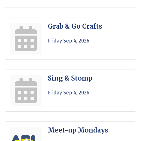
Grab & Go Crafts
Friday Sep 4, 2026
Sing & Stomp
Friday Sep 4, 2026
Meet-up Mondays