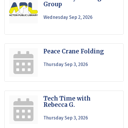
Group
Wednesday Sep 2, 2026
Peace Crane Folding
Thursday Sep 3, 2026
Tech Time with
Rebecca G.
Thursday Sep 3, 2026