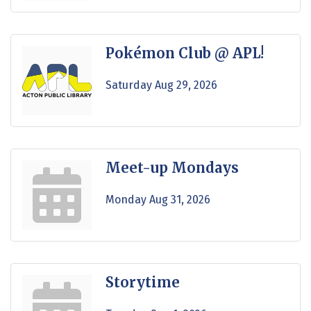
Pokémon Club @ APL!
Saturday Aug 29, 2026
Meet-up Mondays
Monday Aug 31, 2026
Storytime