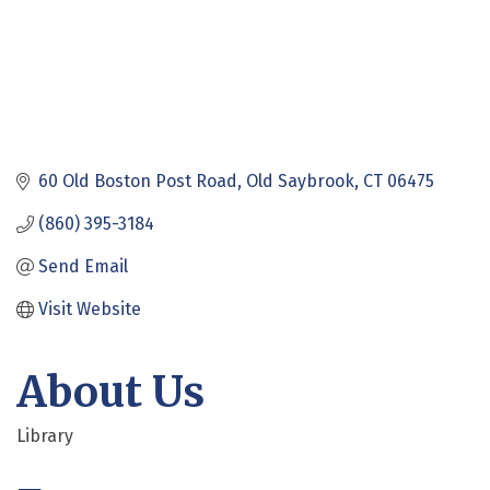
60 Old Boston Post Road
Old Saybrook
CT
06475
(860) 395-3184
Send Email
Visit Website
About Us
Library