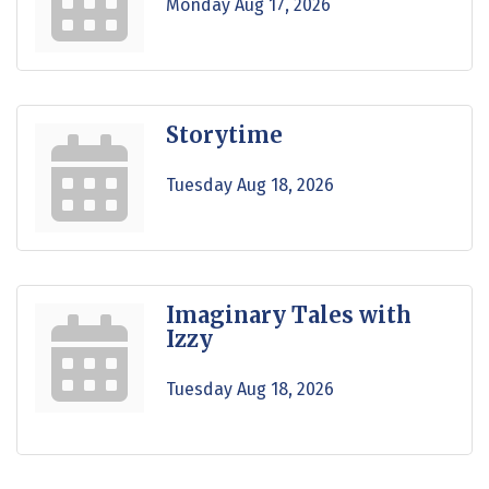
Monday Aug 17, 2026
Storytime
Tuesday Aug 18, 2026
Imaginary Tales with
Izzy
Tuesday Aug 18, 2026