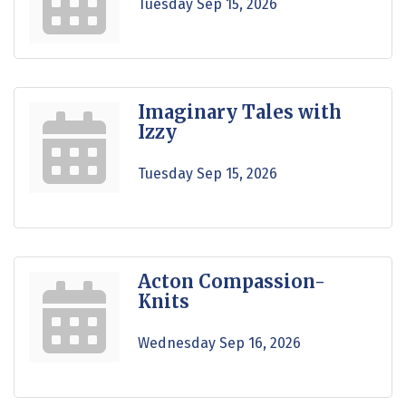
Tuesday Sep 15, 2026
Imaginary Tales with
Izzy
Tuesday Sep 15, 2026
Acton Compassion-
Knits
Wednesday Sep 16, 2026