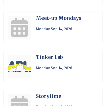
Meet-up Mondays
Monday Sep 14, 2026
Tinker Lab
Monday Sep 14, 2026
Storytime