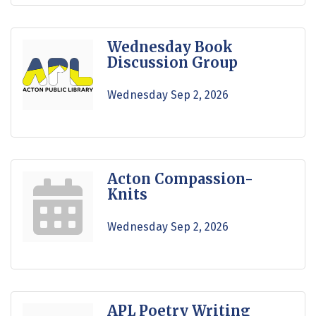
Wednesday Book
Discussion Group
Wednesday Sep 2, 2026
Acton Compassion-
Knits
Wednesday Sep 2, 2026
APL Poetry Writing