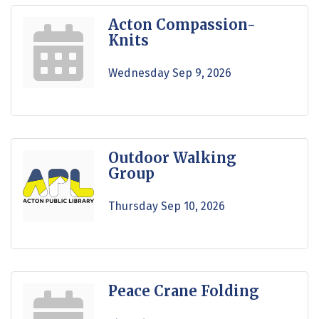
Acton Compassion-
Knits
Wednesday Sep 9, 2026
Outdoor Walking
Group
Thursday Sep 10, 2026
Peace Crane Folding