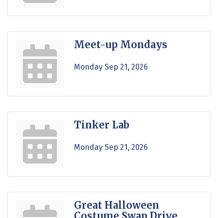
Meet-up Mondays
Monday Sep 21, 2026
Tinker Lab
Monday Sep 21, 2026
Great Halloween
Costume Swap Drive