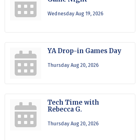
Wednesday Aug 19, 2026
YA Drop-in Games Day
Thursday Aug 20, 2026
Tech Time with
Rebecca G.
Thursday Aug 20, 2026