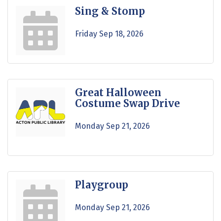
Sing & Stomp
Friday Sep 18, 2026
Great Halloween
Costume Swap Drive
Monday Sep 21, 2026
Playgroup
Monday Sep 21, 2026