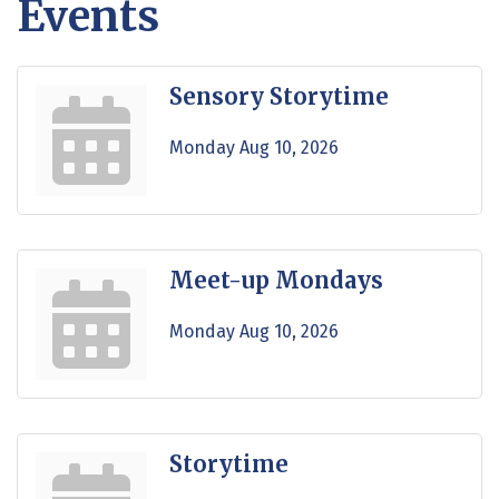
Events
Sensory Storytime
Monday Aug 10, 2026
Meet-up Mondays
Monday Aug 10, 2026
Storytime