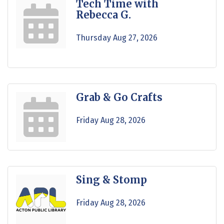
Tech Time with
Rebecca G.
Thursday Aug 27, 2026
Grab & Go Crafts
Friday Aug 28, 2026
Sing & Stomp
Friday Aug 28, 2026