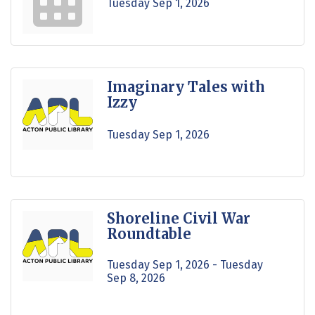
Tuesday Sep 1, 2026
Imaginary Tales with
Izzy
Tuesday Sep 1, 2026
Shoreline Civil War
Roundtable
Tuesday Sep 1, 2026 -
Tuesday 
Sep 8, 2026