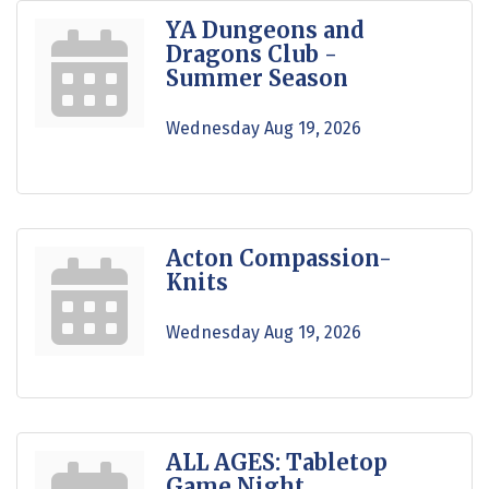
YA Dungeons and
Dragons Club -
Summer Season
Wednesday Aug 19, 2026
Acton Compassion-
Knits
Wednesday Aug 19, 2026
ALL AGES: Tabletop
Game Night