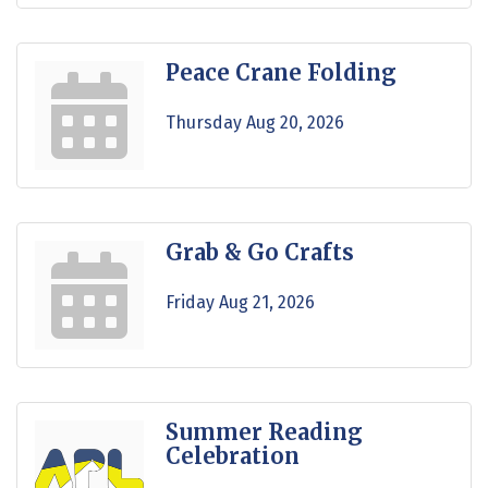
Peace Crane Folding
Thursday Aug 20, 2026
Grab & Go Crafts
Friday Aug 21, 2026
Summer Reading
Celebration