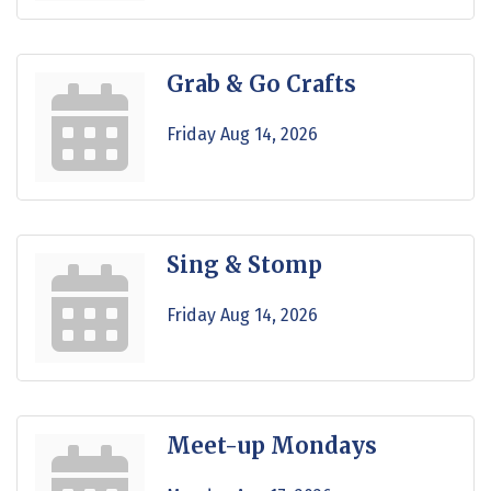
Grab & Go Crafts
Friday Aug 14, 2026
Sing & Stomp
Friday Aug 14, 2026
Meet-up Mondays