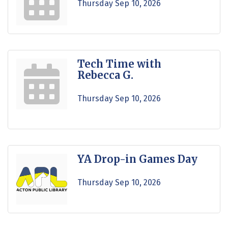
Thursday Sep 10, 2026
Tech Time with
Rebecca G.
Thursday Sep 10, 2026
YA Drop-in Games Day
Thursday Sep 10, 2026