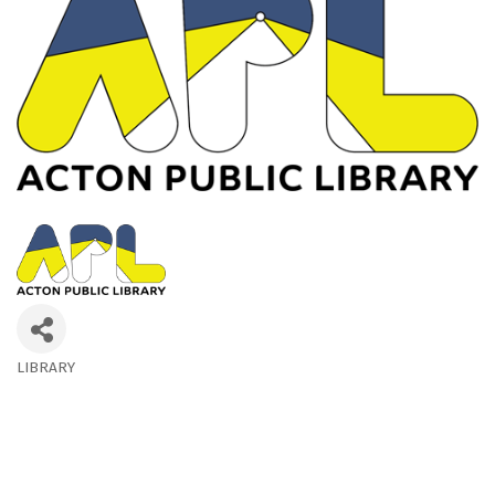
LIBRARY
Categories