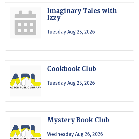
Imaginary Tales with
Izzy
Tuesday Aug 25, 2026
Cookbook Club
Tuesday Aug 25, 2026
Mystery Book Club
Wednesday Aug 26, 2026