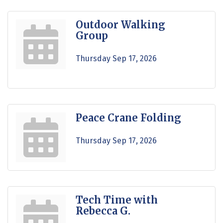
Outdoor Walking
Group
Thursday Sep 17, 2026
Peace Crane Folding
Thursday Sep 17, 2026
Tech Time with
Rebecca G.