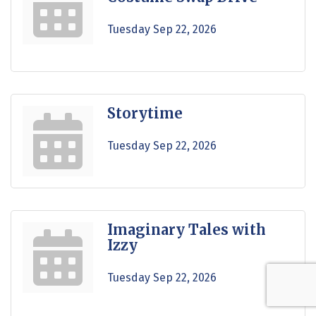
Tuesday Sep 22, 2026
Storytime
Tuesday Sep 22, 2026
Imaginary Tales with
Izzy
Tuesday Sep 22, 2026