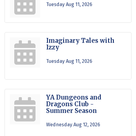
Tuesday Aug 11, 2026
Imaginary Tales with
Izzy
Tuesday Aug 11, 2026
YA Dungeons and
Dragons Club -
Summer Season
Wednesday Aug 12, 2026