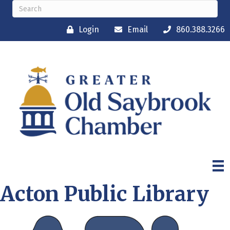
Login
Email
860.388.3266
Acton Public Library