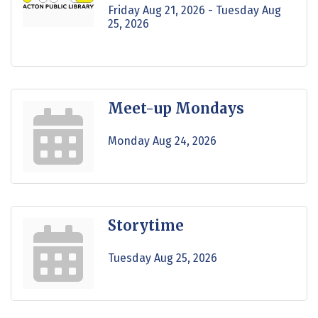
Friday Aug 21, 2026 -
Tuesday Aug 
25, 2026
Meet-up Mondays
Monday Aug 24, 2026
Storytime
Tuesday Aug 25, 2026