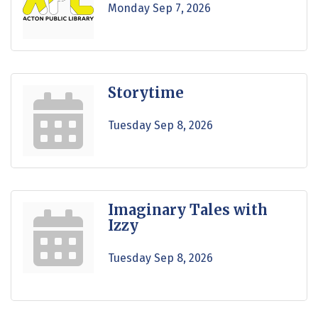
Monday Sep 7, 2026
Storytime
Tuesday Sep 8, 2026
Imaginary Tales with
Izzy
Tuesday Sep 8, 2026