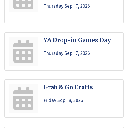
Thursday Sep 17, 2026
YA Drop-in Games Day
Thursday Sep 17, 2026
Grab & Go Crafts
Friday Sep 18, 2026