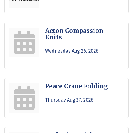
Acton Compassion-
Knits
Wednesday Aug 26, 2026
Peace Crane Folding
Thursday Aug 27, 2026