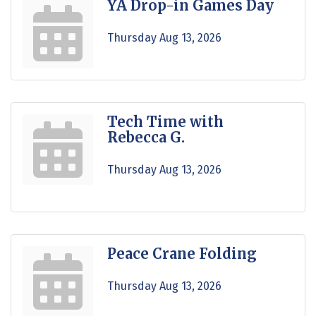
YA Drop-in Games Day
Thursday Aug 13, 2026
Tech Time with
Rebecca G.
Thursday Aug 13, 2026
Peace Crane Folding
Thursday Aug 13, 2026