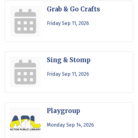
Grab & Go Crafts
Friday Sep 11, 2026
Sing & Stomp
Friday Sep 11, 2026
Playgroup
Monday Sep 14, 2026