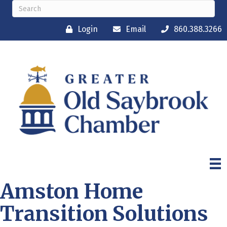
Login
Email
860.388.3266
Amston Home
Transition Solutions