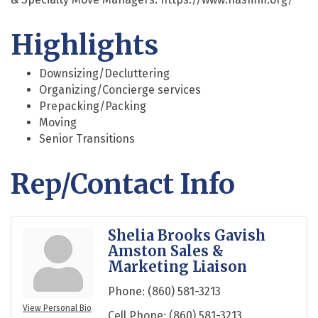
Highlights
Downsizing/Decluttering
Organizing/Concierge services
Prepacking/Packing
Moving
Senior Transitions
Rep/Contact Info
Shelia Brooks Gavish
Amston Sales &
Marketing Liaison
Phone:
(860) 581-3213
View Personal Bio
Cell Phone:
(860) 581-3213