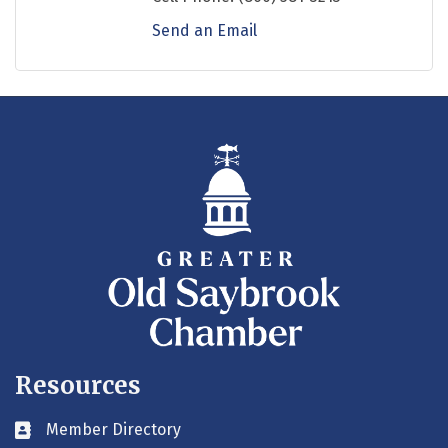
Send an Email
Resources
Member Directory
Business card icon