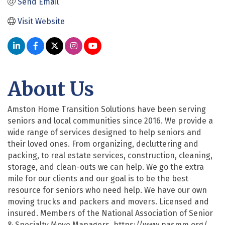
Send Email
Visit Website
About Us
Amston Home Transition Solutions have been serving
seniors and local communities since 2016. We provide a
wide range of services designed to help seniors and
their loved ones. From organizing, decluttering and
packing, to real estate services, construction, cleaning,
storage, and clean-outs we can help. We go the extra
mile for our clients and our goal is to be the best
resource for seniors who need help. We have our own
moving trucks and packers and movers. Licensed and
insured. Members of the National Association of Senior
& Specialty Move Managers. https://www.nasmm.org/