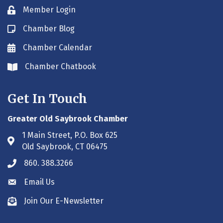
Member Login
Lock icon
Chamber Blog
Blog icon
Chamber Calendar
Envelope icon
Chamber Chatbook
Envelope icon
Get In Touch
Greater Old Saybrook Chamber
1 Main Street, P.O. Box 625
Address & Map
Old Saybrook, CT 06475
860. 388.3266
Phone icon
Email Us
Envelope icon
Join Our E-Newsletter
Envelope icon