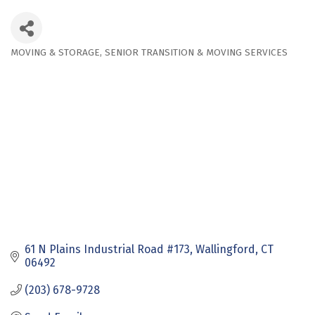
MOVING & STORAGE
SENIOR TRANSITION & MOVING SERVICES
Categories
61 N Plains Industrial Road #173
Wallingford
CT
06492
(203) 678-9728