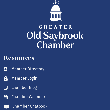
Resources
Member Directory
Business card icon
Member Login
Lock icon
Chamber Blog
Blog icon
Chamber Calendar
Envelope icon
Chamber Chatbook
Envelope icon