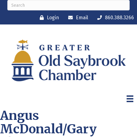
Login
Email
860.388.3266
Angus
McDonald/Gary