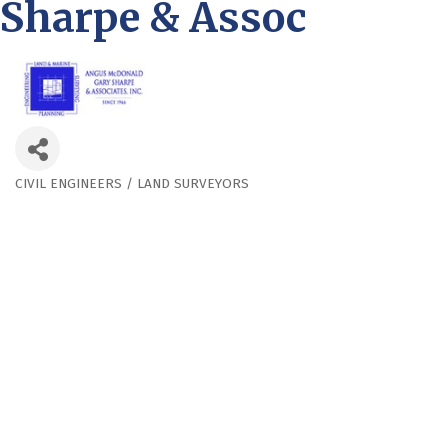
Sharpe & Assoc
CIVIL ENGINEERS / LAND SURVEYORS
Categories