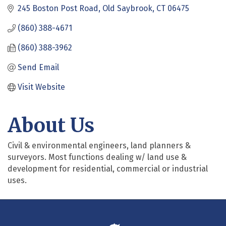
245 Boston Post Road
Old Saybrook
CT
06475
(860) 388-4671
(860) 388-3962
Send Email
Visit Website
About Us
Civil & environmental engineers, land planners &
surveyors. Most functions dealing w/ land use &
development for residential, commercial or industrial
uses.