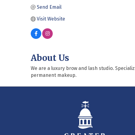
Send Email
Visit Website
About Us
We are a luxury brow and lash studio. Specializi
permanent makeup.