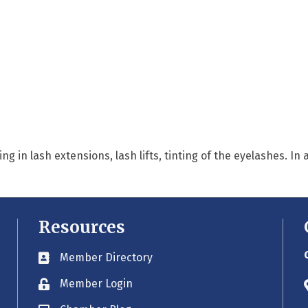
ng in lash extensions, lash lifts, tinting of the eyelashes. In
Resources
Member Directory
Business card icon
Member Login
Lock icon