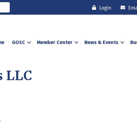
Login
Ema
me
GOSC
Member Center
News & Events
Bu
s LLC
5