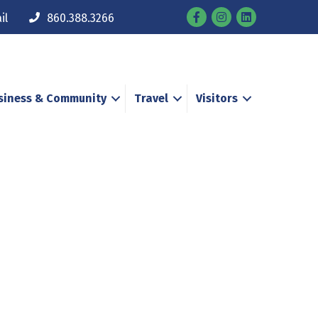
Facebook
Instagram
il
860.388.3266
siness & Community
Travel
Visitors