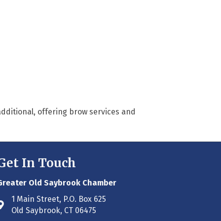
 additional, offering brow services and
Get In Touch
Greater Old Saybrook Chamber
1 Main Street, P.O. Box 625
Address & Map
Old Saybrook, CT 06475