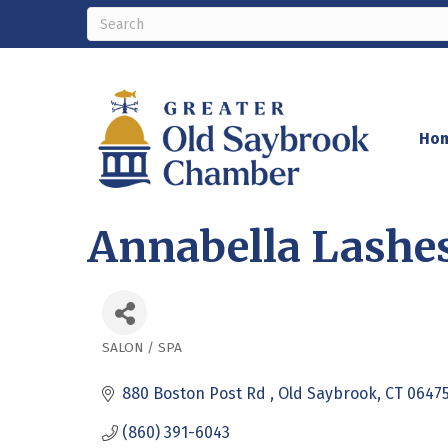
Ho
Annabella Lashe
SALON / SPA
Categories
880 Boston Post Rd 
Old Saybrook
CT
0647
(860) 391-6043