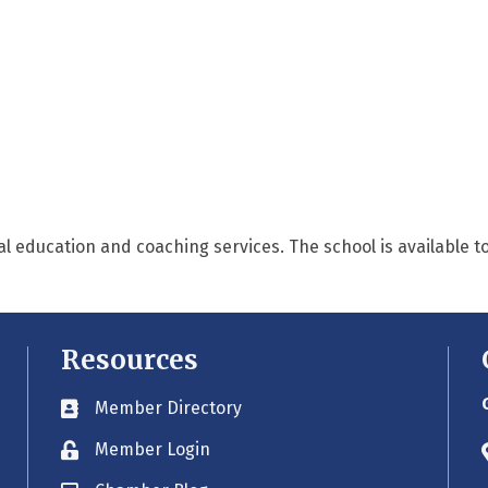
l education and coaching services. The school is available to
Resources
Member Directory
Business card icon
Member Login
Lock icon