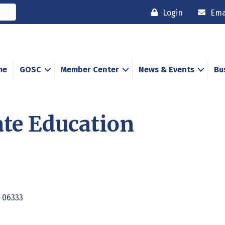
Login
Ema
me
GOSC
Member Center
News & Events
Bu
te Education
06333