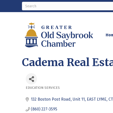
Ho
Cadema Real Esta
EDUCATION SERVICES
Categories
132 Boston Post Road
Unit 11
EAST LYME
CT
(860) 227-3595