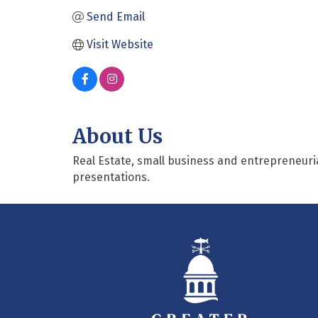
Send Email
Visit Website
About Us
Real Estate, small business and entrepreneuria
presentations.