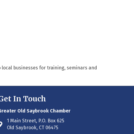
 local businesses for training, seminars and
Get In Touch
Greater Old Saybrook Chamber
1 Main Street, P.O. Box 625
Address & Map
Old Saybrook, CT 06475