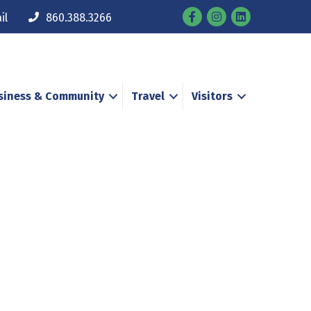
Facebook
Instagram
il
860.388.3266
siness & Community
Travel
Visitors