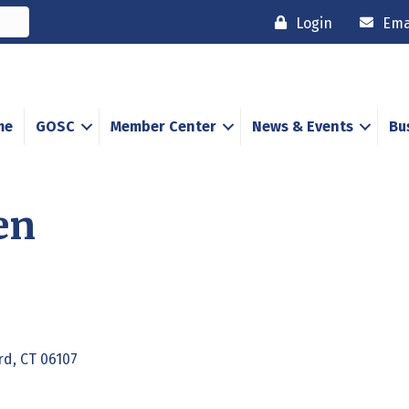
Login
Ema
me
GOSC
Member Center
News & Events
Bu
en
rd
CT
06107