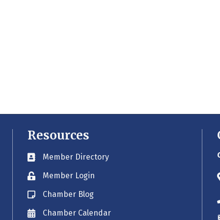
Resources
Member Directory
Business card icon
Member Login
Lock icon
Chamber Blog
Blog icon
Chamber Calendar
Envelope icon