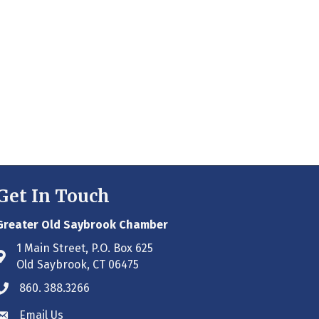
Get In Touch
Greater Old Saybrook Chamber
1 Main Street, P.O. Box 625
Address & Map
Old Saybrook, CT 06475
860. 388.3266
Phone icon
Email Us
Envelope icon