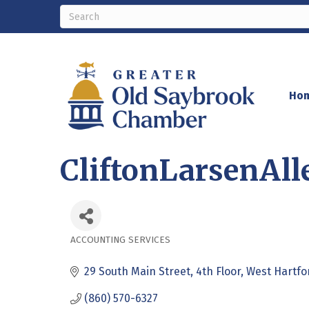
Ho
CliftonLarsenAll
ACCOUNTING SERVICES
Categories
29 South Main Street
4th Floor
West Hartfo
(860) 570-6327