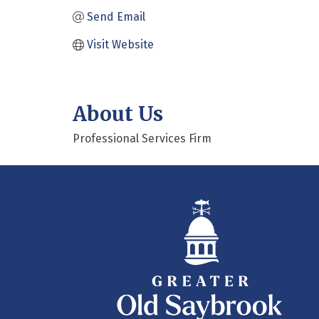
Send Email
Visit Website
About Us
Professional Services Firm