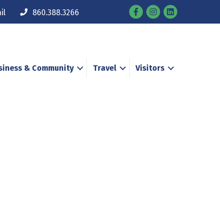
Facebook
Instagram
il
860.388.3266
siness & Community
Travel
Visitors