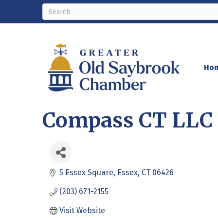
Ho
Compass CT LLC 
5 Essex Square
Essex
CT
06426
(203) 671-2155
Visit Website