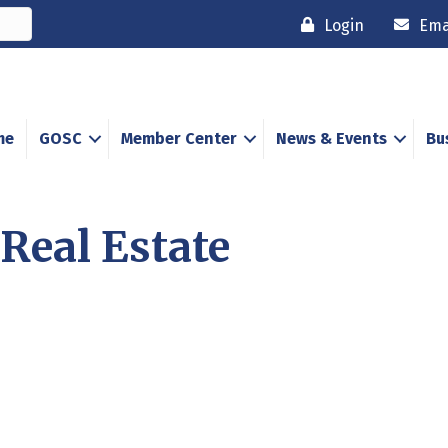
Login
Ema
me
GOSC
Member Center
News & Events
Bu
Real Estate