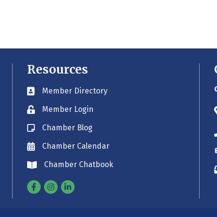
Resources
Member Directory
Business card icon
Member Login
Lock icon
Chamber Blog
Blog icon
Chamber Calendar
Envelope icon
Chamber Chatbook
Envelope icon
Facebook
Instagram
Linkedin