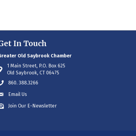
Get In Touch
Greater Old Saybrook Chamber
1 Main Street, P.O. Box 625
Address & Map
Old Saybrook, CT 06475
860. 388.3266
Phone icon
Email Us
Envelope icon
Join Our E-Newsletter
Envelope icon