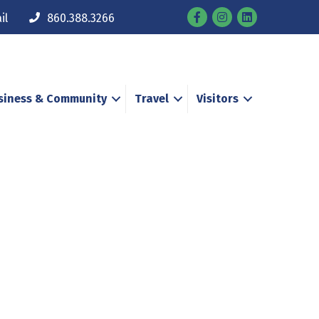
Facebook
Instagram
il
860.388.3266
siness & Community
Travel
Visitors