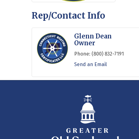
Rep/Contact Info
Glenn Dean
Owner
Phone:
(800) 832-7191
Send an Email