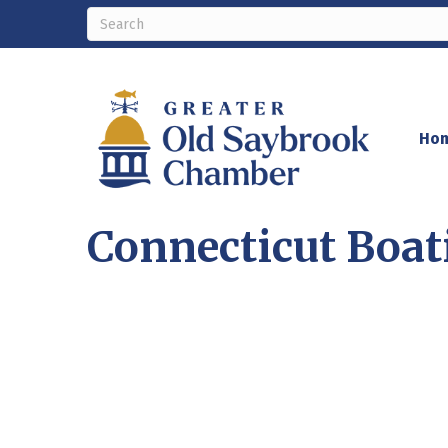
Ho
Connecticut Boat