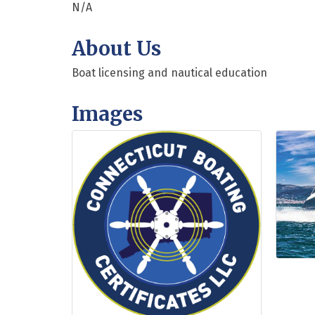
N/A
About Us
Boat licensing and nautical education
Images