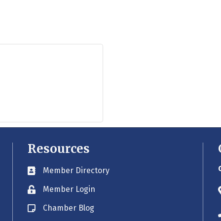
Resources
Member Directory
Business card icon
Member Login
Lock icon
Chamber Blog
Blog icon