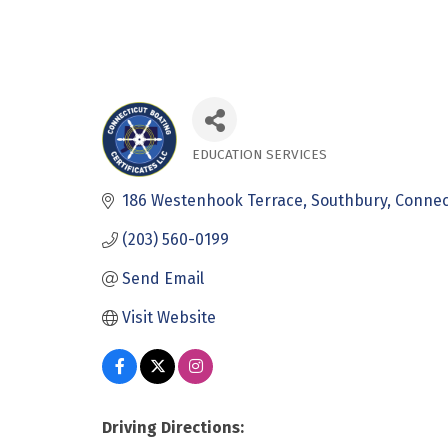
EDUCATION SERVICES
Categories
186 Westenhook Terrace
Southbury
Connec
(203) 560-0199
Send Email
Visit Website
Driving Directions: