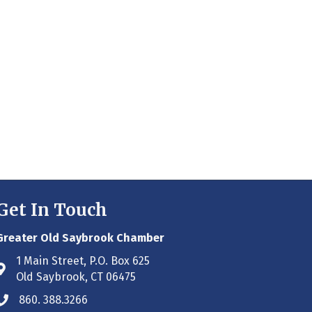
Get In Touch
Greater Old Saybrook Chamber
1 Main Street, P.O. Box 625
Address & Map
Old Saybrook, CT 06475
860. 388.3266
Phone icon