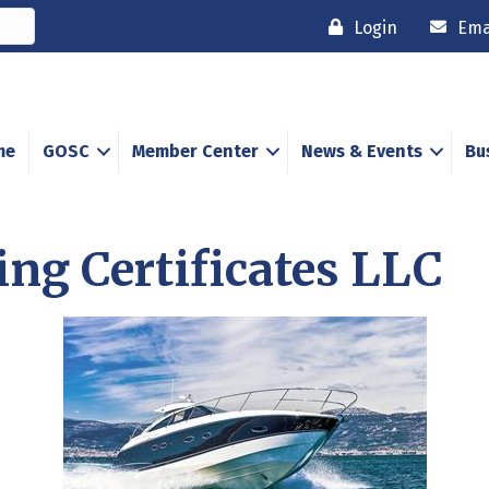
Login
Ema
me
GOSC
Member Center
News & Events
Bu
ing Certificates LLC