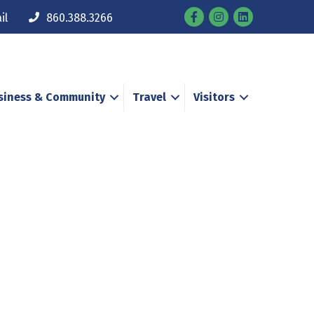
Facebook
Instagram
il
860.388.3266
siness & Community
Travel
Visitors