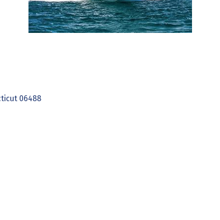
ticut
06488