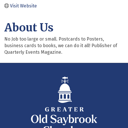
Visit Website
About Us
No Job too large or small. Postcards to Posters,
business cards to books, we can do it all! Publisher of
Quarterly Events Magazine.