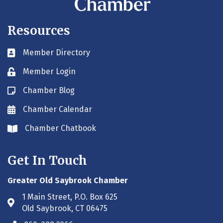
Resources
Member Directory
Business card icon
Member Login
Lock icon
Chamber Blog
Blog icon
Chamber Calendar
Envelope icon
Chamber Chatbook
Envelope icon
Get In Touch
Greater Old Saybrook Chamber
1 Main Street, P.O. Box 625
Address & Map
Old Saybrook, CT 06475