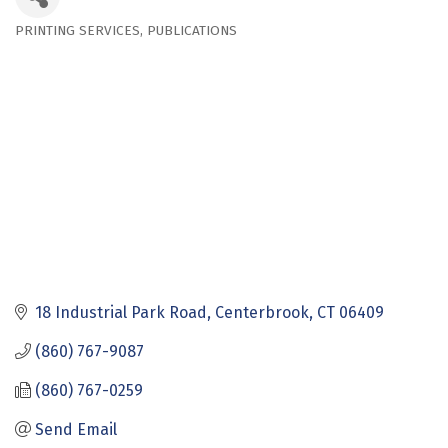
PRINTING SERVICES
PUBLICATIONS
Categories
18 Industrial Park Road
Centerbrook
CT
06409
(860) 767-9087
(860) 767-0259
Send Email