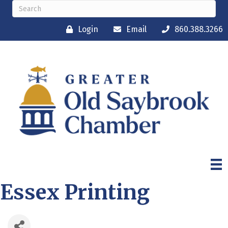
Login
Email
860.388.3266
Essex Printing