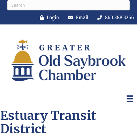
Login
Email
860.388.3266
Estuary Transit
District