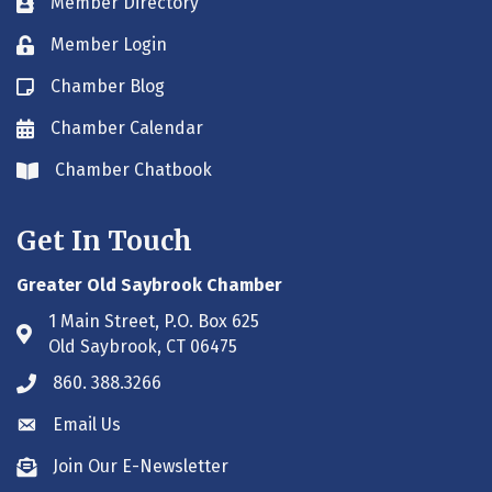
Member Directory
Business card icon
Member Login
Lock icon
Chamber Blog
Blog icon
Chamber Calendar
Envelope icon
Chamber Chatbook
Envelope icon
Get In Touch
Greater Old Saybrook Chamber
1 Main Street, P.O. Box 625
Address & Map
Old Saybrook, CT 06475
860. 388.3266
Phone icon
Email Us
Envelope icon
Join Our E-Newsletter
Envelope icon