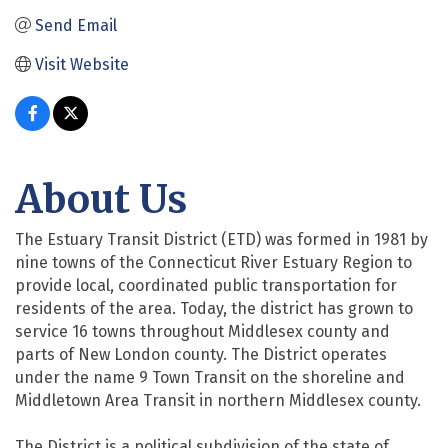
Send Email
Visit Website
About Us
The Estuary Transit District (ETD) was formed in 1981 by
nine towns of the Connecticut River Estuary Region to
provide local, coordinated public transportation for
residents of the area. Today, the district has grown to
service 16 towns throughout Middlesex county and
parts of New London county. The District operates
under the name 9 Town Transit on the shoreline and
Middletown Area Transit in northern Middlesex county.
The District is a political subdivision of the state of