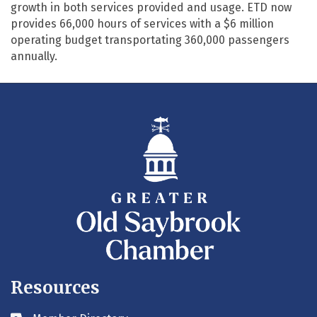
growth in both services provided and usage. ETD now
provides 66,000 hours of services with a $6 million
operating budget transportating 360,000 passengers
annually.
Resources