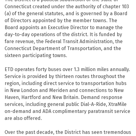
Connecticut created under the authority of chapter 103
(a) of the general statutes, and is governed by a Board
of Directors appointed by the member towns. The
Board appoints an Executive Director to manage the
day-to-day operations of the district. It is funded by
fare revenue, the Federal Transit Administration, the
Connecticut Department of Transportation, and the
sixteen participating towns.
ETD operates forty buses over 1.3 million miles annually.
Service is provided by thirteen routes throughout the
region, including direct service to transportation hubs
in New London and Meriden and connections to New
Haven, Hartford and New Britain. Demand response
services, including general public Dial-A-Ride, XtraMile
on-demand and ADA complimentary paratransit service
are also offered.
Over the past decade, the District has seen tremendous