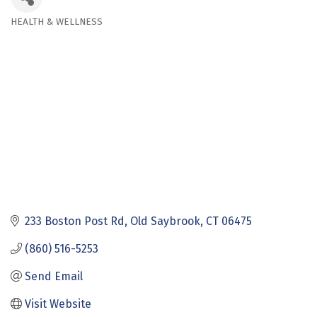
HEALTH & WELLNESS
Categories
233 Boston Post Rd
Old Saybrook
CT
06475
(860) 516-5253
Send Email
Visit Website