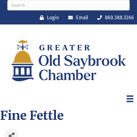
Login
Email
860.388.3266
Fine Fettle