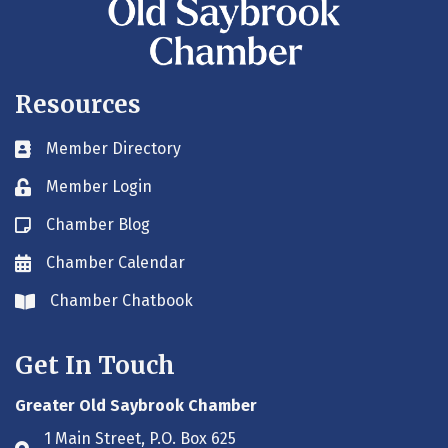
Resources
Member Directory
Business card icon
Member Login
Lock icon
Chamber Blog
Blog icon
Chamber Calendar
Envelope icon
Chamber Chatbook
Envelope icon
Get In Touch
Greater Old Saybrook Chamber
1 Main Street, P.O. Box 625