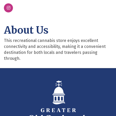
About Us
This recreational cannabis store enjoys excellent
connectivity and accessibility, making it a convenient
destination for both locals and travelers passing
through.