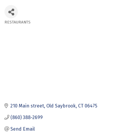
RESTAURANTS
Categories
210 Main street
Old Saybrook
CT
06475
(860) 388-2699
Send Email