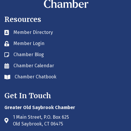
Resources
Member Directory
Business card icon
Member Login
Lock icon
Chamber Blog
Blog icon
Chamber Calendar
Envelope icon
Chamber Chatbook
Envelope icon
Get In Touch
Greater Old Saybrook Chamber
1 Main Street, P.O. Box 625
Address & Map
Old Saybrook, CT 06475