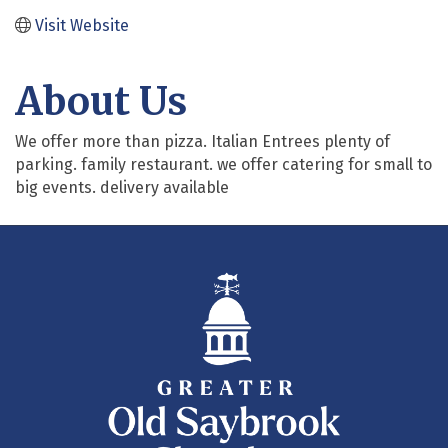
Visit Website
About Us
We offer more than pizza. Italian Entrees plenty of
parking. family restaurant. we offer catering for small to
big events. delivery available