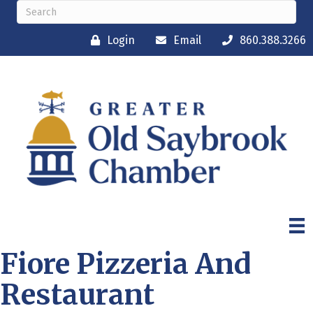
Login
Email
860.388.3266
Fiore Pizzeria And
Restaurant