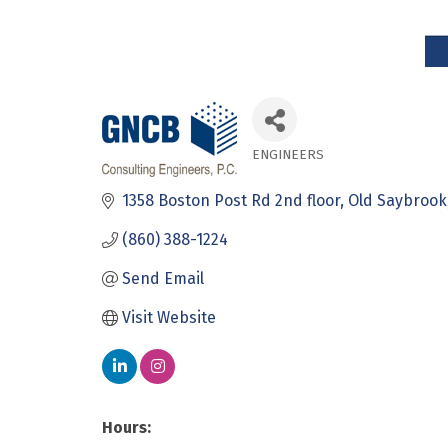
ENGINEERS
Categories
1358 Boston Post Rd 2nd floor
Old Saybrook
(860) 388-1224
Send Email
Visit Website
Hours: