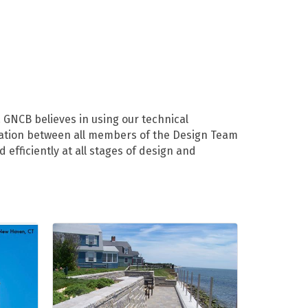
 GNCB believes in using our technical
ination between all members of the Design Team
efficiently at all stages of design and