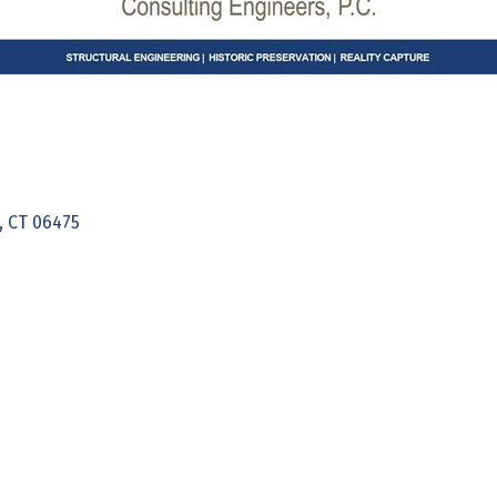
CT
06475