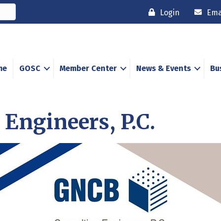
Login
Ema
me
GOSC
Member Center
News & Events
Bu
Engineers, P.C.