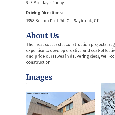
9-5 Monday - Friday
Driving Directions:
1358 Boston Post Rd. Old Saybrook, CT
About Us
The most successful construction projects, reg
expertise to develop creative and cost-effect
and pride ourselves in delivering clear, well-
construction.
Images