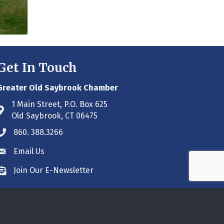
Get In Touch
Greater Old Saybrook Chamber
1 Main Street, P.O. Box 625
Address & Map
Old Saybrook, CT 06475
860. 388.3266
Phone icon
Email Us
Envelope icon
Join Our E-Newsletter
Envelope icon