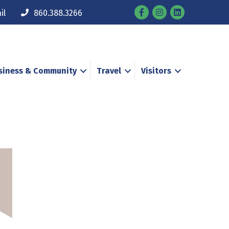
Facebook
Instagram
il
860.388.3266
siness & Community
Travel
Visitors