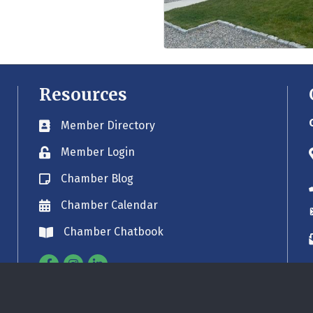
Resources
Member Directory
Business card icon
Member Login
Lock icon
Chamber Blog
Blog icon
Chamber Calendar
Envelope icon
Chamber Chatbook
Envelope icon
Facebook
Instagram
Linkedin