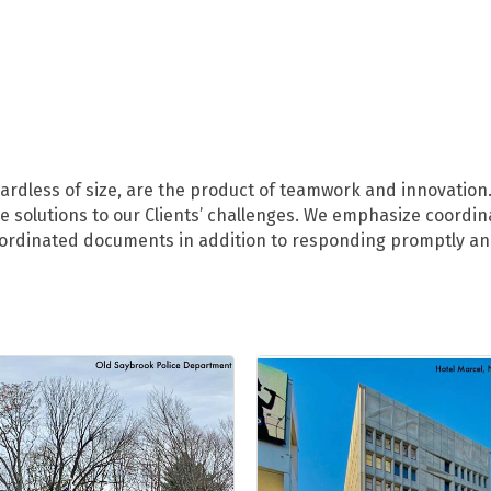
ardless of size, are the product of teamwork and innovation.
ive solutions to our Clients’ challenges. We emphasize coord
coordinated documents in addition to responding promptly and 