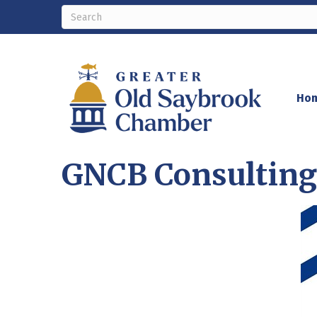
Ho
GNCB Consulting 