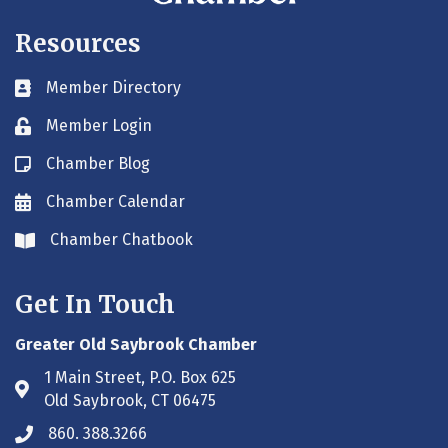
Resources
Member Directory
Business card icon
Member Login
Lock icon
Chamber Blog
Blog icon
Chamber Calendar
Envelope icon
Chamber Chatbook
Envelope icon
Get In Touch
Greater Old Saybrook Chamber
1 Main Street, P.O. Box 625
Address & Map
Old Saybrook, CT 06475
860. 388.3266
Phone icon