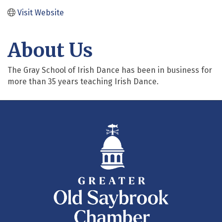
Visit Website
About Us
The Gray School of Irish Dance has been in business for
more than 35 years teaching Irish Dance.