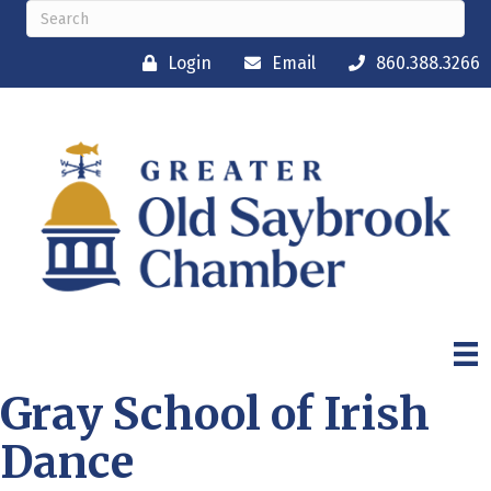
Login
Email
860.388.3266
Gray School of Irish
Dance