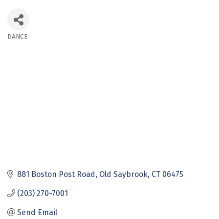
DANCE
Categories
881 Boston Post Road
Old Saybrook
CT
06475
(203) 270-7001
Send Email