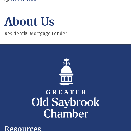
About Us
Residential Mortgage Lender
Resources