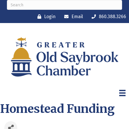
Login
Email
860.388.3266
Homestead Funding