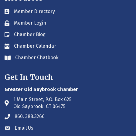
Member Directory
Business card icon
Member Login
Lock icon
Chamber Blog
Blog icon
Chamber Calendar
Envelope icon
Chamber Chatbook
Envelope icon
Get In Touch
Greater Old Saybrook Chamber
1 Main Street, P.O. Box 625
Address & Map
Old Saybrook, CT 06475
860. 388.3266
Phone icon
Email Us
Envelope icon