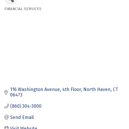
FINANCIAL SERVICES
Categories
116 Washington Avenue
4th Floor
North Haven
CT
06473
(860) 304-3000
Send Email
Visit Website