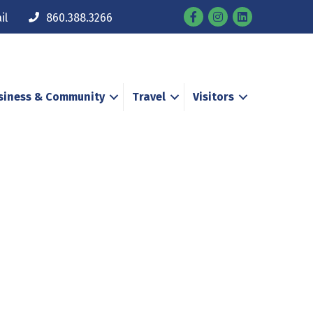
Facebook
Instagram
il
860.388.3266
siness & Community
Travel
Visitors