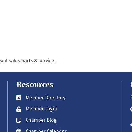
ed sales parts & service.
Resources
Member Directory
Business card icon
Member Login
Lock icon
Chamber Blog
Blog icon
Chamber Calendar
Envelope icon