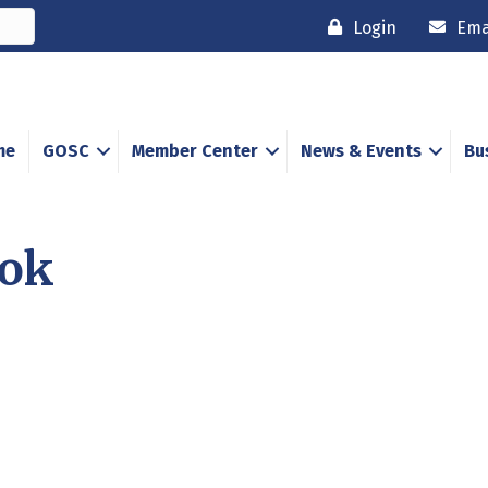
Login
Ema
me
GOSC
Member Center
News & Events
Bu
ook