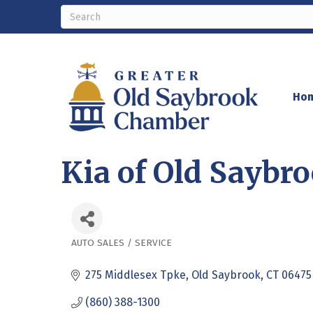
Ho
Kia of Old Saybr
AUTO SALES / SERVICE
Categories
275 Middlesex Tpke
Old Saybrook
CT
06475
(860) 388-1300