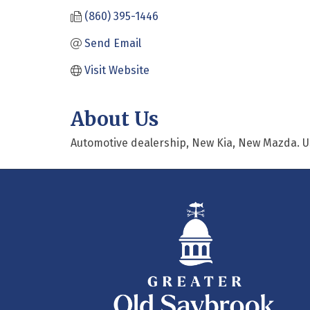
(860) 395-1446
Send Email
Visit Website
About Us
Automotive dealership, New Kia, New Mazda. Us