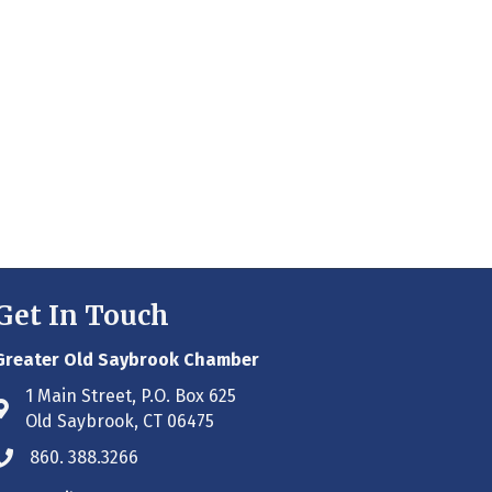
Get In Touch
Greater Old Saybrook Chamber
1 Main Street, P.O. Box 625
Address & Map
Old Saybrook, CT 06475
860. 388.3266
Phone icon