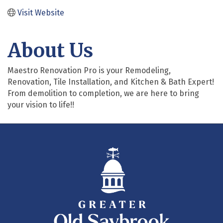
Visit Website
About Us
Maestro Renovation Pro is your Remodeling,
Renovation, Tile Installation, and Kitchen & Bath Expert!
From demolition to completion, we are here to bring
your vision to life!!