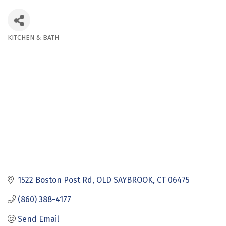
KITCHEN & BATH
Categories
1522 Boston Post Rd
OLD SAYBROOK
CT
06475
(860) 388-4177
Send Email