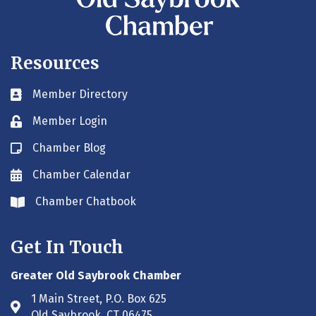
Resources
Member Directory
Business card icon
Member Login
Lock icon
Chamber Blog
Blog icon
Chamber Calendar
Envelope icon
Chamber Chatbook
Envelope icon
Get In Touch
Greater Old Saybrook Chamber
1 Main Street, P.O. Box 625
Address & Map
Old Saybrook, CT 06475