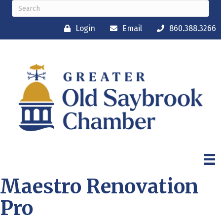
Login
Email
860.388.3266
Maestro Renovation
Pro