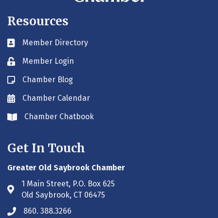
Resources
Member Directory
Business card icon
Member Login
Lock icon
Chamber Blog
Blog icon
Chamber Calendar
Envelope icon
Chamber Chatbook
Envelope icon
Get In Touch
Greater Old Saybrook Chamber
1 Main Street, P.O. Box 625
Address & Map
Old Saybrook, CT 06475
860. 388.3266
Phone icon