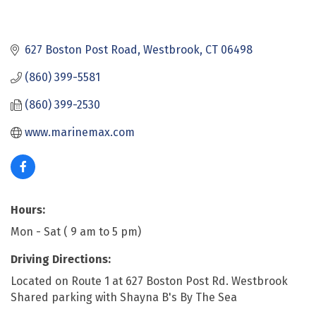
627 Boston Post Road
Westbrook
CT
06498
(860) 399-5581
(860) 399-2530
www.marinemax.com
Hours:
Mon - Sat ( 9 am to 5 pm)
Driving Directions:
Located on Route 1 at 627 Boston Post Rd. Westbrook
Shared parking with Shayna B's By The Sea