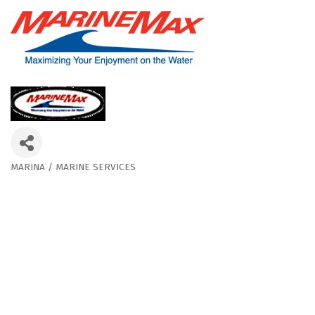
MARINA / MARINE SERVICES
Categories