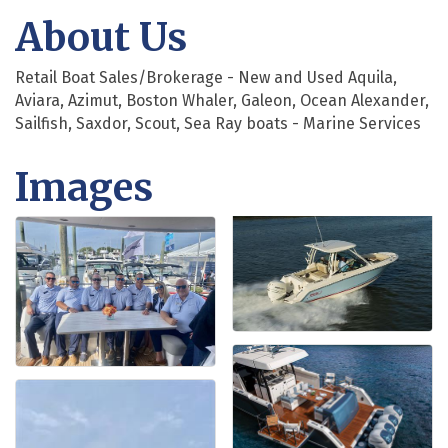
About Us
Retail Boat Sales/Brokerage - New and Used Aquila,
Aviara, Azimut, Boston Whaler, Galeon, Ocean Alexander,
Sailfish, Saxdor, Scout, Sea Ray boats - Marine Services
Images