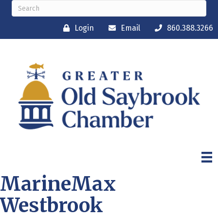
Login
Email
860.388.3266
MarineMax
Westbrook