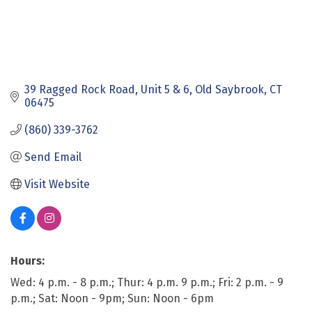
39 Ragged Rock Road
Unit 5 & 6
Old Saybrook
CT
06475
(860) 339-3762
Send Email
Visit Website
Hours:
Wed: 4 p.m. - 8 p.m.; Thur: 4 p.m. 9 p.m.; Fri: 2 p.m. - 9
p.m.; Sat: Noon - 9pm; Sun: Noon - 6pm