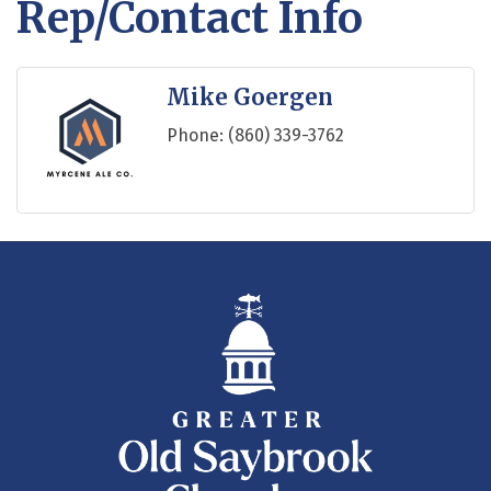
Rep/Contact Info
Mike Goergen
Phone:
(860) 339-3762