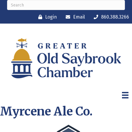
Login
Email
860.388.3266
Myrcene Ale Co.