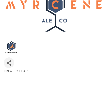
BREWERY | BARS
Categories