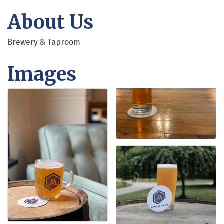
About Us
Brewery & Taproom
Images