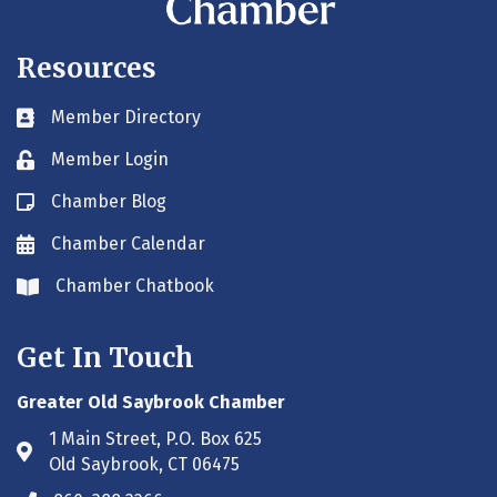
Resources
Member Directory
Business card icon
Member Login
Lock icon
Chamber Blog
Blog icon
Chamber Calendar
Envelope icon
Chamber Chatbook
Envelope icon
Get In Touch
Greater Old Saybrook Chamber
1 Main Street, P.O. Box 625
Address & Map
Old Saybrook, CT 06475