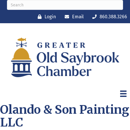
Login
Email
860.388.3266
Olando & Son Painting
LLC