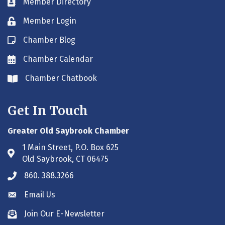
Member Directory
Business card icon
Member Login
Lock icon
Chamber Blog
Blog icon
Chamber Calendar
Envelope icon
Chamber Chatbook
Envelope icon
Get In Touch
Greater Old Saybrook Chamber
1 Main Street, P.O. Box 625
Address & Map
Old Saybrook, CT 06475
860. 388.3266
Phone icon
Email Us
Envelope icon
Join Our E-Newsletter
Envelope icon