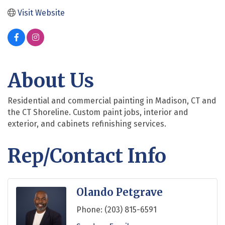
Visit Website
About Us
Residential and commercial painting in Madison, CT and
the CT Shoreline. Custom paint jobs, interior and
exterior, and cabinets refinishing services.
Rep/Contact Info
Olando Petgrave
Phone:
(203) 815-6591