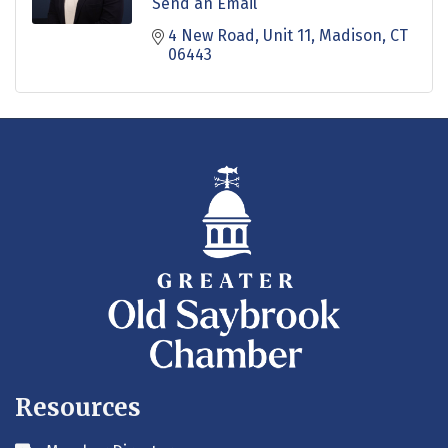
Send an Email
4 New Road
Unit 11
Madison
CT
06443
Resources