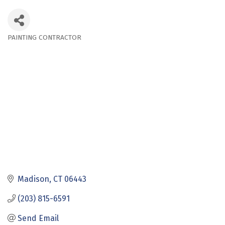
PAINTING CONTRACTOR
Categories
Madison
CT
06443
(203) 815-6591
Send Email