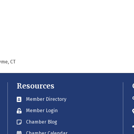
Lyme, CT
Resources
Member Directory
Business card icon
Member Login
Lock icon
Chamber Blog
Blog icon
Chamber Calendar
Envelope icon