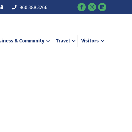
Facebook
Instagram
il
860.388.3266
siness & Community
Travel
Visitors