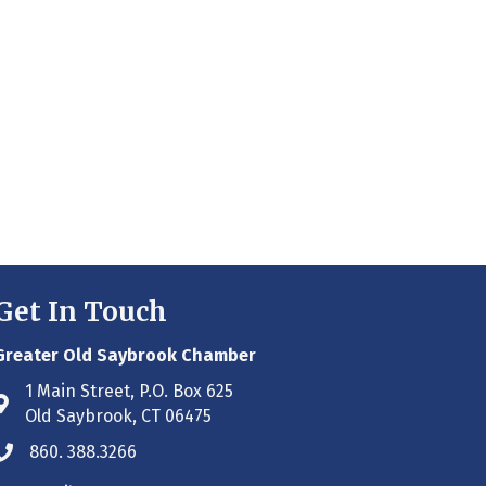
Get In Touch
Greater Old Saybrook Chamber
1 Main Street, P.O. Box 625
Address & Map
Old Saybrook, CT 06475
860. 388.3266
Phone icon