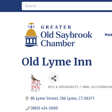
Ho
Old Lyme Inn
BED & BREAKFASTS / INNS
ACCOMMODA
Categories
85 Lyme Street
Old Lyme
CT
06371
(860) 434-2600