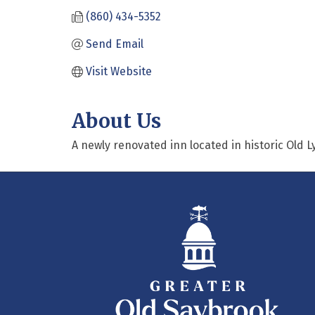
(860) 434-5352
Send Email
Visit Website
About Us
A newly renovated inn located in historic Old 