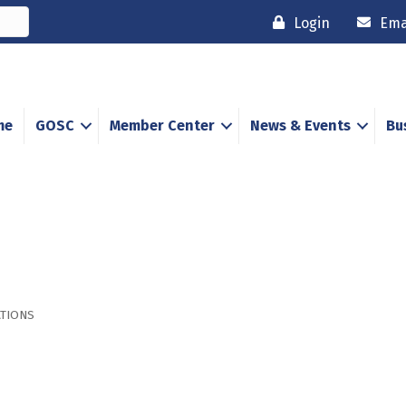
Login
Ema
me
GOSC
Member Center
News & Events
Bu
TIONS