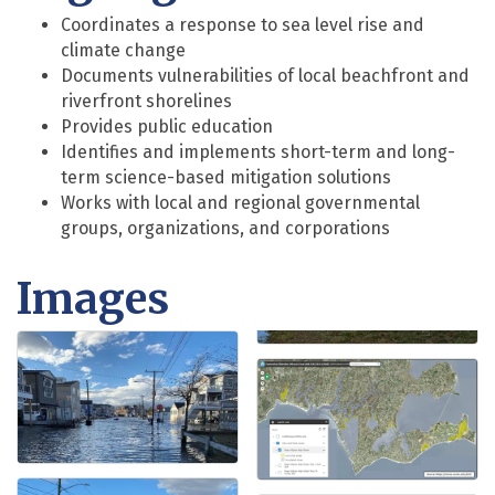
Coordinates a response to sea level rise and
climate change
Documents vulnerabilities of local beachfront and
riverfront shorelines
Provides public education
Identifies and implements short-term and long-
term science-based mitigation solutions
Works with local and regional governmental
groups, organizations, and corporations
Images