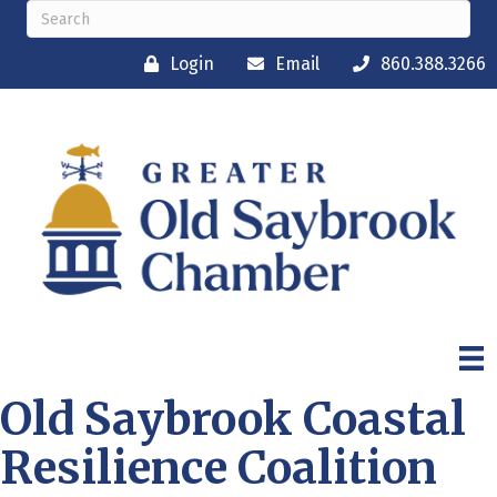
Login
Email
860.388.3266
Old Saybrook Coastal
Resilience Coalition