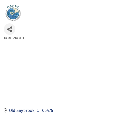
NON-PROFIT
Categories
Old Saybrook
CT
06475