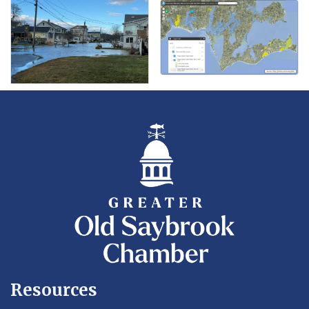
Resources