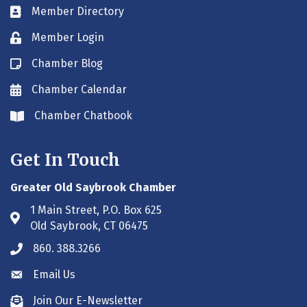
Member Directory
Business card icon
Member Login
Lock icon
Chamber Blog
Blog icon
Chamber Calendar
Envelope icon
Chamber Chatbook
Envelope icon
Get In Touch
Greater Old Saybrook Chamber
1 Main Street, P.O. Box 625
Address & Map
Old Saybrook, CT 06475
860. 388.3266
Phone icon
Email Us
Envelope icon
Join Our E-Newsletter
Envelope icon