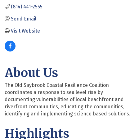
(814) 441-2555
Send Email
Visit Website
About Us
The Old Saybrook Coastal Resilience Coalition
coordinates a response to sea level rise by
documenting vulnerabilities of local beachfront and
riverfront communities, educating the communities,
identifying and implementing science based solutions.
Highlights