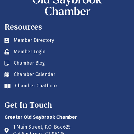
Resources
Member Directory
Business card icon
Member Login
Lock icon
Chamber Blog
Blog icon
Chamber Calendar
Envelope icon
Chamber Chatbook
Envelope icon
Get In Touch
Greater Old Saybrook Chamber
1 Main Street, P.O. Box 625
Address & Map
Old Saybrook, CT 06475