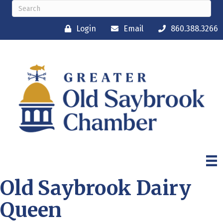
Login
Email
860.388.3266
Old Saybrook Dairy
Queen