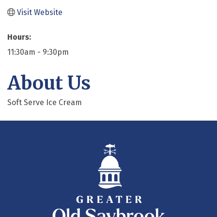
Visit Website
Hours:
11:30am - 9:30pm
About Us
Soft Serve Ice Cream