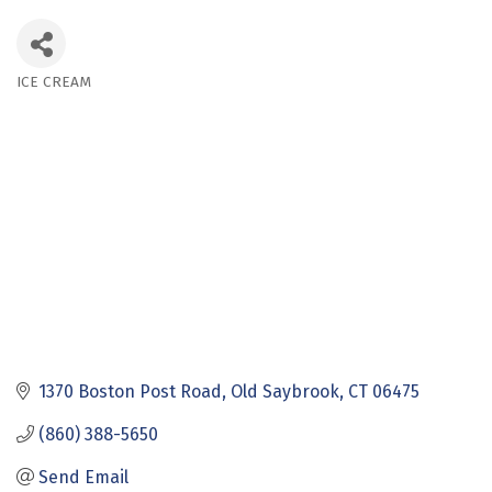
ICE CREAM
Categories
1370 Boston Post Road
Old Saybrook
CT
06475
(860) 388-5650
Send Email