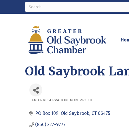
Ho
Old Saybrook La
LAND PRESERVATION
NON-PROFIT
Categories
PO Box 109
Old Saybrook
CT
06475
(860) 227-9777