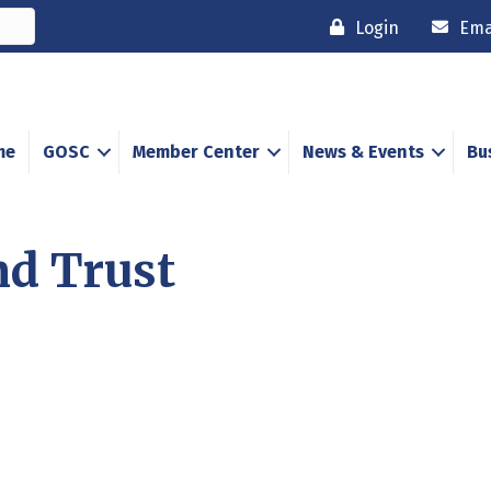
Login
Ema
me
GOSC
Member Center
News & Events
Bu
nd Trust