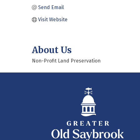
Send Email
Visit Website
About Us
Non-Profit Land Preservation