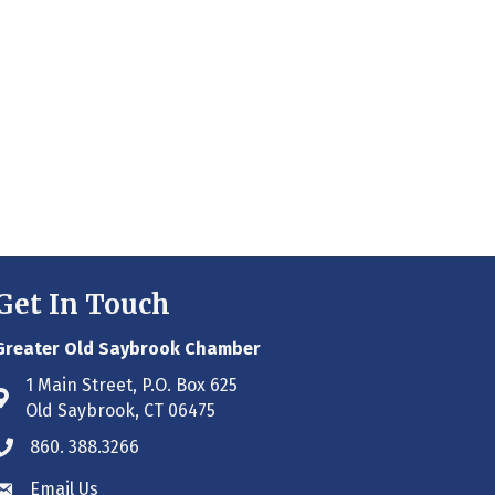
Get In Touch
Greater Old Saybrook Chamber
1 Main Street, P.O. Box 625
Address & Map
Old Saybrook, CT 06475
860. 388.3266
Phone icon
Email Us
Envelope icon