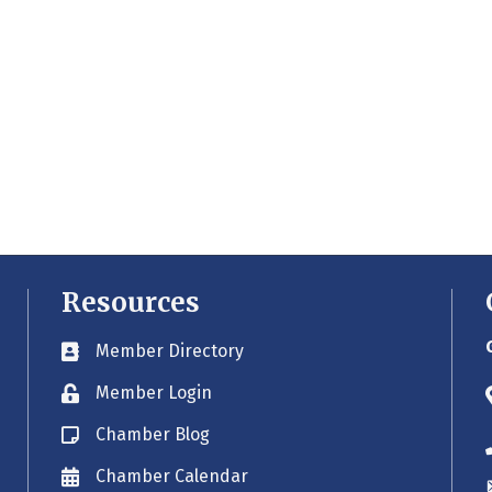
Resources
Member Directory
Business card icon
Member Login
Lock icon
Chamber Blog
Blog icon
Chamber Calendar
Envelope icon