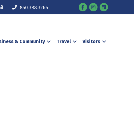
Facebook
Instagram
il
860.388.3266
siness & Community
Travel
Visitors