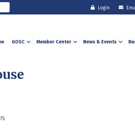
Login
Ema
me
GOSC
Member Center
News & Events
Bu
ouse
75