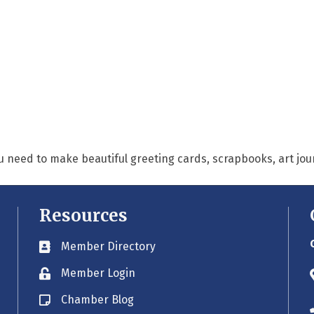
u need to make beautiful greeting cards, scrapbooks, art jo
Resources
Member Directory
Business card icon
Member Login
Lock icon
Chamber Blog
Blog icon