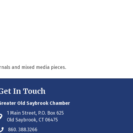
urnals and mixed media pieces.
Get In Touch
Greater Old Saybrook Chamber
1 Main Street, P.O. Box 625
Address & Map
Old Saybrook, CT 06475
860. 388.3266
Phone icon