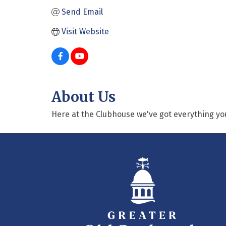
Send Email
Visit Website
About Us
Here at the Clubhouse we've got everything yo