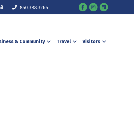
Facebook
Instagram
il
860.388.3266
siness & Community
Travel
Visitors