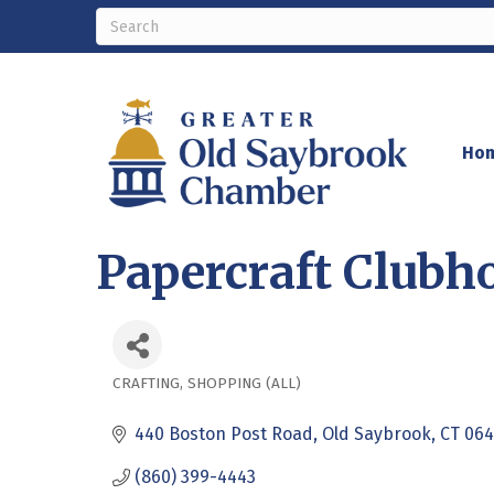
Ho
Papercraft Clubh
CRAFTING
SHOPPING (ALL)
Categories
440 Boston Post Road
Old Saybrook
CT
064
(860) 399-4443